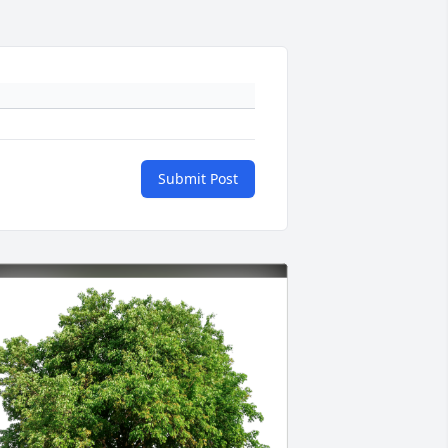
Submit Post