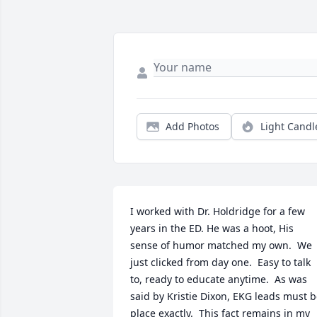
Add Photos
Light Candl
I worked with Dr. Holdridge for a few 
years in the ED. He was a hoot, His 
sense of humor matched my own.  We 
just clicked from day one.  Easy to talk 
to, ready to educate anytime.  As was 
said by Kristie Dixon, EKG leads must b
place exactly.  This fact remains in my 