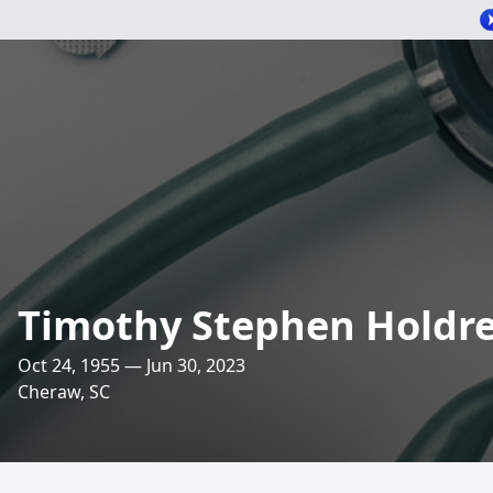
Timothy Stephen Holdr
Oct 24, 1955 — Jun 30, 2023
Cheraw, SC