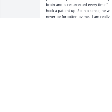
brain and is resurrected every time I 
hook a patient up. So in a sense, he will
never be forgotten by me.  I am really 
sad, heartbroken that he is gone.  Lord,
please bless his family.
CARL RN
Nov 15, 2023
As a Paramedic it is very special to have
someone who will take time help you 
learn. He always took a moment when 
asked to explain as well as a wise crack 
or two. He will be sorely missed.
KENNY KING
Jul 09, 2023