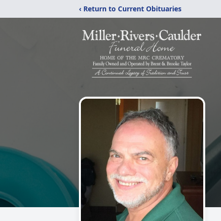
‹ Return to Current Obituaries