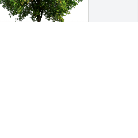
ent K. Keene has purchased Eco-
riendly Memorial Trees for Timothy 
tephen Holdredge, MD
ENT K. KEENE
ul 09, 2023
eartfelt 💐 condolences.
HRISTINA BIESTER