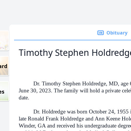
Obituary
Timothy Stephen Holdredg
ard
Dr. Timothy Stephen Holdredge, MD, age 67, e
June 30, 2023. The family will hold a private celebr
es
date.
Dr. Holdredge was born October 24, 1955 in G
late Ronald Frank Holdredge and Ann Keene Hol
Winder, GA and received his undergraduate degree