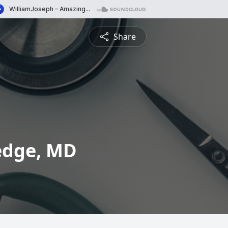
Share
edge, MD