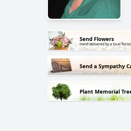
Send Flowers
Hand delivered by a local florist
Send a Sympathy C
Plant Memorial Tre