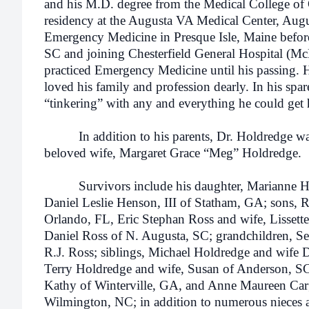
and his M.D. degree from the Medical College of
residency at the Augusta VA Medical Center, Augu
Emergency Medicine in Presque Isle, Maine befo
SC and joining Chesterfield General Hospital (M
practiced Emergency Medicine until his passing.
loved his family and profession dearly. In his spar
“tinkering” with any and everything he could get 
In addition to his parents, Dr. Holdredge was 
beloved wife, Margaret Grace “Meg” Holdredge.
Survivors include his daughter, Marianne Ho
Daniel Leslie Henson, III of Statham, GA; sons, 
Orlando, FL, Eric Stephan Ross and wife, Lissett
Daniel Ross of N. Augusta, SC; grandchildren, Se
R.J. Ross; siblings, Michael Holdredge and wife
Terry Holdredge and wife, Susan of Anderson, SC
Kathy of Winterville, GA, and Anne Maureen Car
Wilmington, NC; in addition to numerous nieces