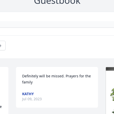
Guestbook
e
Definitely will be missed. Prayers for the 
family
KATHY
Jul 09, 2023
e 