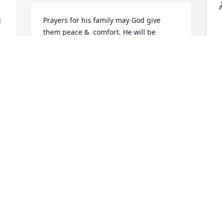
Prayers for his family may God give 
 
them peace &  comfort. He will be 
missed in Cheraw really good Dr Rest in 
 
peace.
JULIE MELTON
K
Jul 08, 2023
F
S
K
We were so sadden to 
 
J
learn of his passing. Dr. 
Holdredge will be missed 
dearly. Such an 
unforgettable person.
H
TIMMY AND MORGAN BYRD
C
Jul 07, 2023