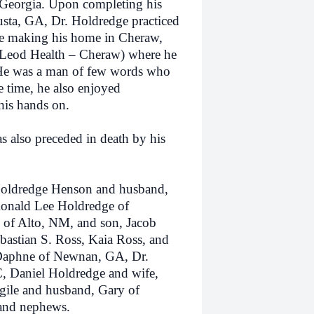
 Georgia. Upon completing his
sta, GA, Dr. Holdredge practiced
re making his home in Cheraw,
cLeod Health – Cheraw) where he
 He was a man of few words who
e time, he also enjoyed
his hands on.
also preceded in death by his
ldredge Henson and husband,
Ronald Lee Holdredge of
e of Alto, NM, and son, Jacob
bastian S. Ross, Kaia Ross, and
 Daphne of Newnan, GA, Dr.
, Daniel Holdredge and wife,
gile and husband, Gary of
 and nephews.