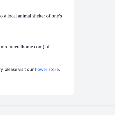
 a local animal shelter of one’s
.mrcfuneralhome.com) of
, please visit our
flower store
.