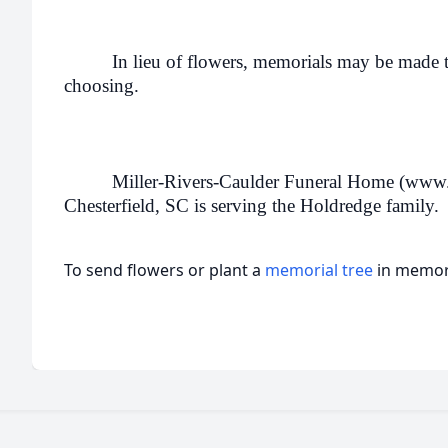
In lieu of flowers, memorials may be made to
choosing.
Miller-Rivers-Caulder Funeral Home (www
Chesterfield, SC is serving the Holdredge family.
To send flowers or plant a
memorial tree
in memory