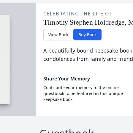
CELEBRATING THE LIFE OF
Timothy Stephen Holdredge, 
View Book
Buy Book
A beautifully bound keepsake book
condolences from family and friend
Share Your Memory
Contribute your memory to the online
guestbook to be featured in this unique
keepsake book.