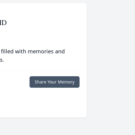
MD
 filled with memories and
s.
Share Your Memory