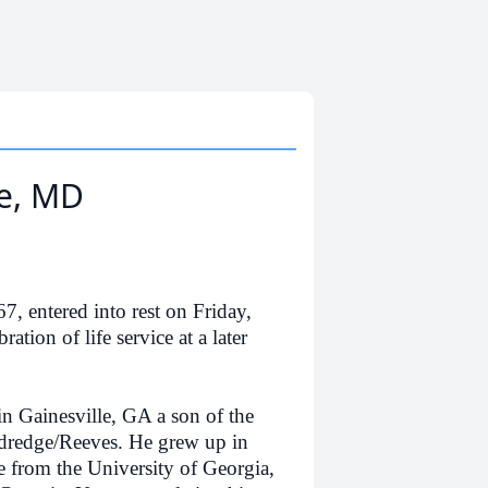
e, MD
ntered into rest on Friday,
ation of life service at a later
ainesville, GA a son of the
dredge/Reeves. He grew up in
 from the University of Georgia,