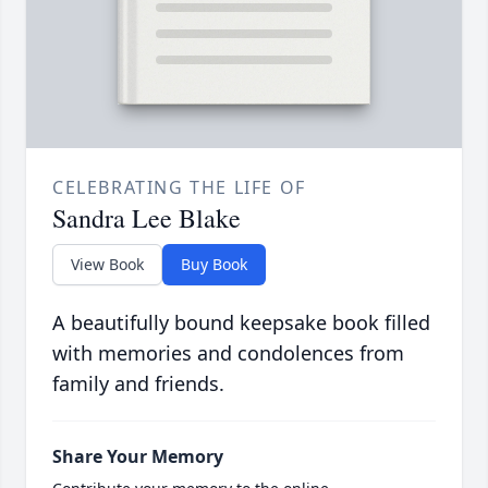
CELEBRATING THE LIFE OF
Sandra Lee Blake
View Book
Buy Book
A beautifully bound keepsake book filled
with memories and condolences from
family and friends.
Share Your Memory