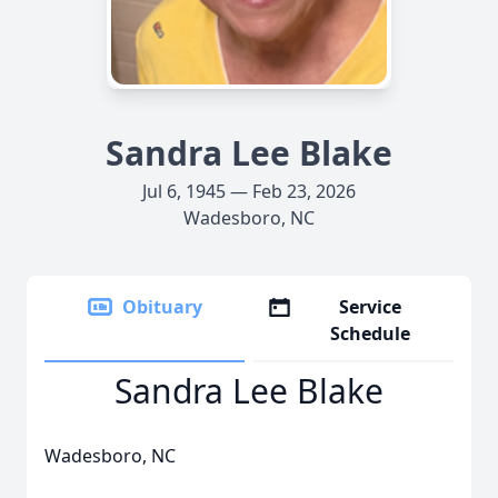
Sandra Lee Blake
Jul 6, 1945 — Feb 23, 2026
Wadesboro, NC
Obituary
Service
Schedule
Sandra Lee Blake
Wadesboro, NC