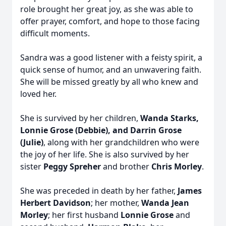
role brought her great joy, as she was able to
offer prayer, comfort, and hope to those facing
difficult moments.
Sandra was a good listener with a feisty spirit, a
quick sense of humor, and an unwavering faith.
She will be missed greatly by all who knew and
loved her.
She is survived by her children,
Wanda Starks,
Lonnie Grose (Debbie), and Darrin Grose
(Julie)
, along with her grandchildren who were
the joy of her life. She is also survived by her
sister
Peggy Spreher
and brother
Chris Morley
.
She was preceded in death by her father,
James
Herbert Davidson
; her mother,
Wanda Jean
Morley
; her first husband
Lonnie Grose
and