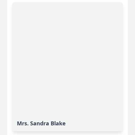
Mrs. Sandra Blake