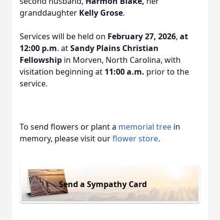
second husband,
Harmon Blake,
her
granddaughter
Kelly Grose
.
Services will be held on
February 27, 2026
,
at
12:00 p.m
. at
Sandy Plains Christian
Fellowship
in Morven, North Carolina, with
visitation beginning at
11:00 a.m.
prior to the
service.
To send flowers or plant a
memorial tree
in
memory, please visit our
flower store
.
Send a Sympathy Card