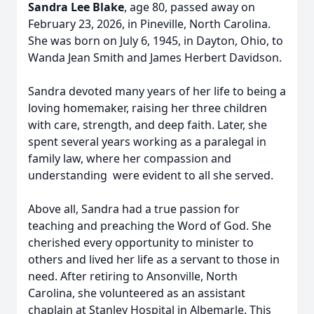
Sandra Lee Blake
, age 80, passed away on
February 23, 2026, in Pineville, North Carolina.
She was born on July 6, 1945, in Dayton, Ohio, to
Wanda Jean Smith and James Herbert Davidson.
Sandra devoted many years of her life to being a
loving homemaker, raising her three children
with care, strength, and deep faith. Later, she
spent several years working as a paralegal in
family law, where her compassion and
understanding were evident to all she served.
Above all, Sandra had a true passion for
teaching and preaching the Word of God. She
cherished every opportunity to minister to
others and lived her life as a servant to those in
need. After retiring to Ansonville, North
Carolina, she volunteered as an assistant
chaplain at Stanley Hospital in Albemarle. This