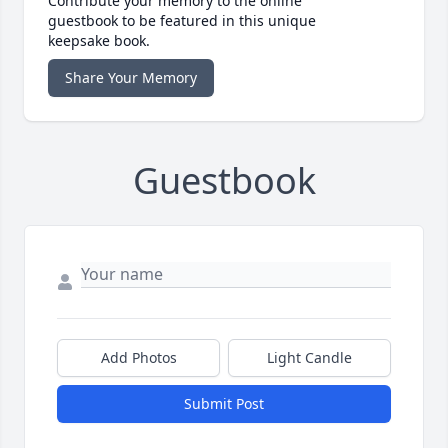
Contribute your memory to the online
guestbook to be featured in this unique
keepsake book.
Share Your Memory
Guestbook
Add Photos
Light Candle
Submit Post