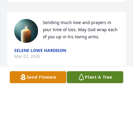
Sending much love and prayers in 
your time of loss. May God wrap each 
of you up in his loving arms.
SELENE LOWE HARDISON
Mar 02, 2026
Send Flowers
Plant A Tree
In our thoughts and prayers.
JAMES AND GLORIA COPPEDGE
Mar 02, 2026