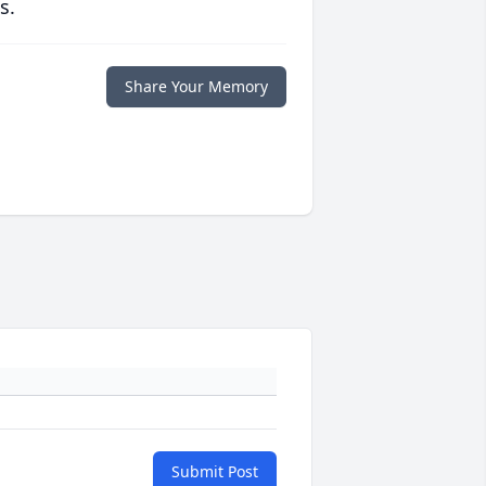
s.
Share Your Memory
Submit Post