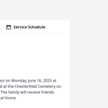
Service Schedule
est on Monday, June 16, 2025 at
ld at the Chesterfield Cemetery on
The family will receive friends
eral Home.