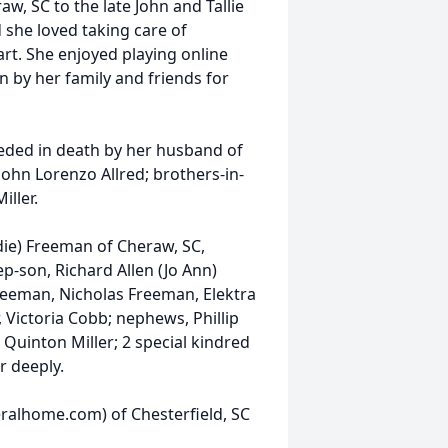
, SC to the late John and Tallie
 she loved taking care of
art. She enjoyed playing online
 by her family and friends for
ceded in death by her husband of
 John Lorenzo Allred; brothers-in-
iller.
die) Freeman of Cheraw, SC,
ep-son, Richard Allen (Jo Ann)
eeman, Nicholas Freeman, Elektra
, Victoria Cobb; nephews, Phillip
ck, Quinton Miller; 2 special kindred
r deeply.
ralhome.com) of Chesterfield, SC