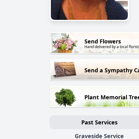
Send Flowers
Hand delivered by a local florist
Send a Sympathy C
Plant Memorial Tre
Past Services
Graveside Service