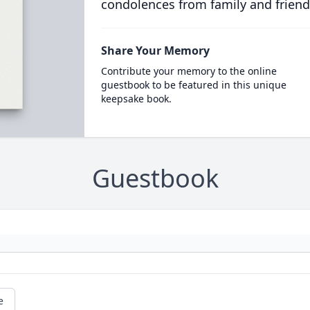
condolences from family and friend
Share Your Memory
Contribute your memory to the online
guestbook to be featured in this unique
keepsake book.
Guestbook
e