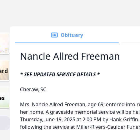
Obituary
Nancie Allred Freeman
ard
* SEE UPDATED SERVICE DETAILS *
Cheraw, SC
es
Mrs. Nancie Allred Freeman, age 69, entered into r
her home. A graveside memorial service will be he
Thursday, June 19, 2025 at 2:00 PM by Hank Griffin. 
following the service at Miller-Rivers-Caulder Fun