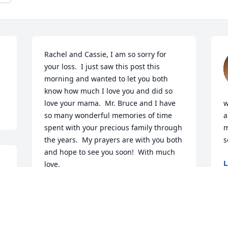
Rachel and Cassie, I am so sorry for 
your loss.  I just saw this post this 
morning and wanted to let you both 
know how much I love you and did so 
love your mama.  Mr. Bruce and I have 
w
so many wonderful memories of time 
a
spent with your precious family through 
m
the years.  My prayers are with you both 
s
and hope to see you soon!  With much 
L
love.
J
GLENDA KIMREY
Jun 21, 2025
N