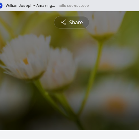
Share