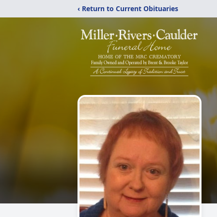
‹ Return to Current Obituaries