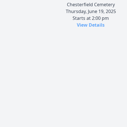
Chesterfield Cemetery
Thursday, June 19, 2025
Starts at 2:00 pm
View Details