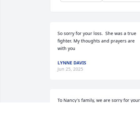
So sorry for your loss.  She was a true 
fighter. My thoughts and prayers are 
with you
LYNNE DAVIS
Jun 25, 2025
To Nancy's family, we are sorry for your 
loss. She was a good lady and will be 
missed.
WILLIAM AND ANGELA STARNES
Jun 19, 2025