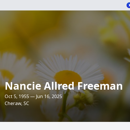
Nancie Allred Freeman
Oct 5, 1955 — Jun 16, 2025
Cheraw, SC