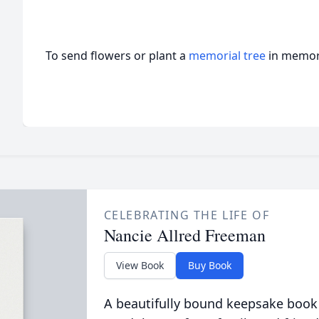
To send flowers or plant a
memorial tree
in memory
CELEBRATING THE LIFE OF
Nancie Allred Freeman
View Book
Buy Book
A beautifully bound keepsake book