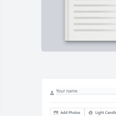
Add Photos
Light Candl