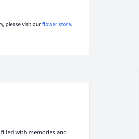
, please visit our
flower store
.
 filled with memories and