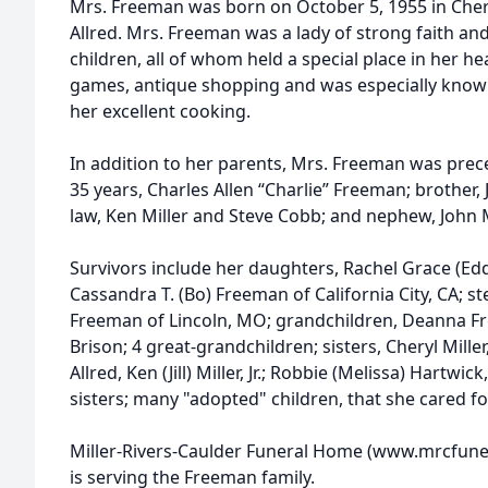
Mrs. Freeman was born on October 5, 1955 in Cheraw
Allred. Mrs. Freeman was a lady of strong faith and
children, all of whom held a special place in her he
games, antique shopping and was especially known
her excellent cooking.
In addition to her parents, Mrs. Freeman was pre
35 years, Charles Allen “Charlie” Freeman; brother,
law, Ken Miller and Steve Cobb; and nephew, John M
Survivors include her daughters, Rachel Grace (Ed
Cassandra T. (Bo) Freeman of California City, CA; st
Freeman of Lincoln, MO; grandchildren, Deanna Fr
Brison; 4 great-grandchildren; sisters, Cheryl Miller
Allred, Ken (Jill) Miller, Jr.; Robbie (Melissa) Hartwi
sisters; many "adopted" children, that she cared fo
Miller-Rivers-Caulder Funeral Home (www.mrcfune
is serving the Freeman family.