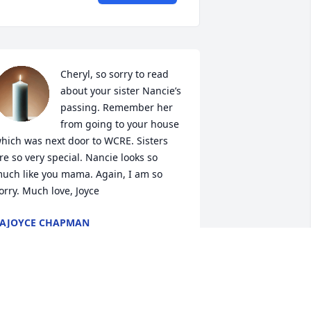
Cheryl, so sorry to read 
about your sister Nancie’s 
passing. Remember her 
from going to your house 
hich was next door to WCRE. Sisters 
re so very special. Nancie looks so 
uch like you mama. Again, I am so 
orry. Much love, Joyce
AJOYCE CHAPMAN
un 20, 2025
ancie was a sweet, beautiful lady. She 