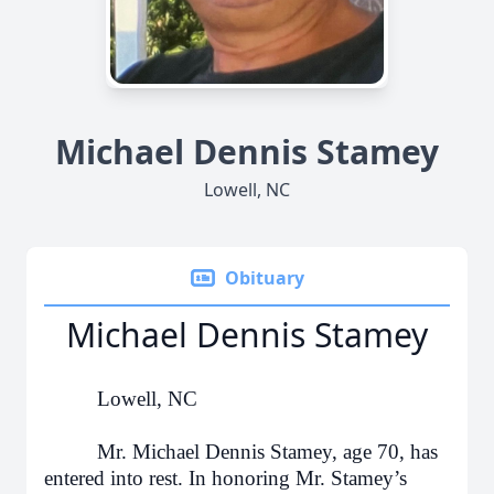
Michael Dennis Stamey
Lowell, NC
Obituary
Michael Dennis Stamey
Lowell, NC
Mr. Michael Dennis Stamey, age 70, has
entered into rest. In honoring Mr. Stamey’s