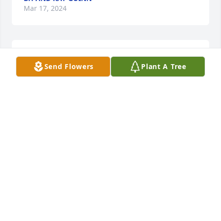
Mar 17, 2024
So sorry for your loss. Our thoughts 
Send Flowers
Plant A Tree
and prayers are with each of you 
during this difficult time.
JODY & MARCIA RHYNE AND FAMILY
Mar 16, 2024
Dennis and family you are in our 
thoughts and prayers 🙏. Love yall.
TIM AND KAY ENGLISH
Mar 15, 2024