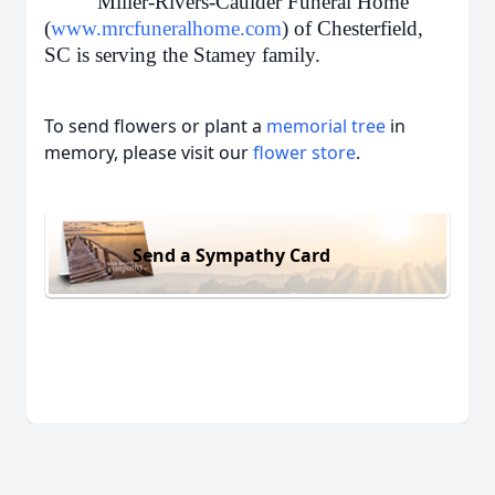
Miller-Rivers-Caulder Funeral Home
(
www.mrcfuneralhome.com
) of Chesterfield,
SC is serving the Stamey family.
To send flowers or plant a
memorial tree
in
memory, please visit our
flower store
.
Send a Sympathy Card