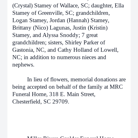
(Crystal) Stamey of Wallace, SC; daughter, Ella
Stamey of Greenville, SC; grandchildren,
Logan Stamey, Jordan (Hannah) Stamey,
Brittany (Nico) Lagunas, Justin (Kristin)
Stamey, and Alyssa Snoddy; 7 great
grandchildren; sisters, Shirley Parker of
Gastonia, NC, and Cathy Holland of Lowell,
NC; in addition to numerous nieces and
nephews.
In lieu of flowers, memorial donations are
being accepted on behalf of the family at MRC
Funeral Home, 318 E. Main Street,
Chesterfield, SC 29709.