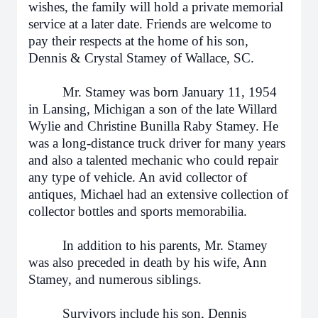
wishes, the family will hold a private memorial
service at a later date. Friends are welcome to
pay their respects at the home of his son,
Dennis & Crystal Stamey of Wallace, SC.
Mr. Stamey was born January 11, 1954
in Lansing, Michigan a son of the late Willard
Wylie and Christine Bunilla Raby Stamey. He
was a long-distance truck driver for many years
and also a talented mechanic who could repair
any type of vehicle. An avid collector of
antiques, Michael had an extensive collection of
collector bottles and sports memorabilia.
In addition to his parents, Mr. Stamey
was also preceded in death by his wife, Ann
Stamey, and numerous siblings.
Survivors include his son, Dennis