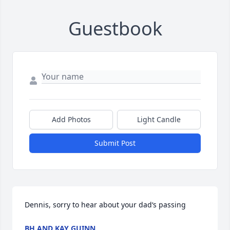
Guestbook
Add Photos
Light Candle
Submit Post
Dennis, sorry to hear about your dad‘s passing
BH AND KAY GUINN