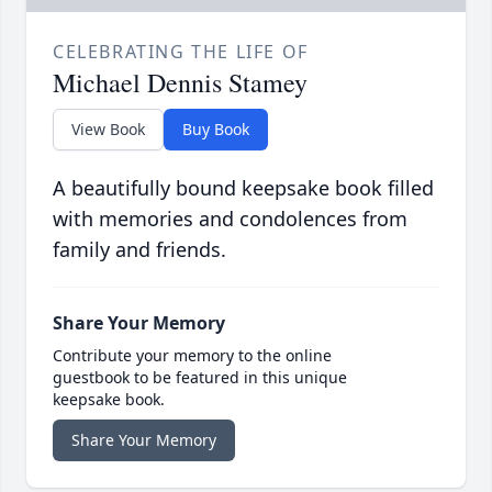
CELEBRATING THE LIFE OF
Michael Dennis Stamey
View Book
Buy Book
A beautifully bound keepsake book filled
with memories and condolences from
family and friends.
Share Your Memory
Contribute your memory to the online
guestbook to be featured in this unique
keepsake book.
Share Your Memory