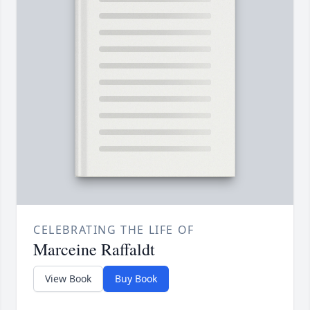
CELEBRATING THE LIFE OF
Marceine Raffaldt
View Book
Buy Book