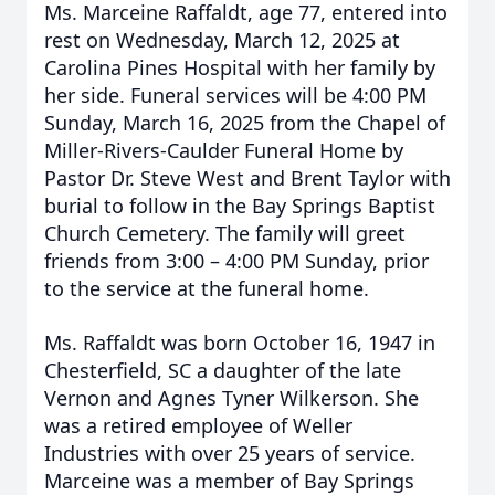
Ms. Marceine Raffaldt, age 77, entered into
rest on Wednesday, March 12, 2025 at
Carolina Pines Hospital with her family by
her side. Funeral services will be 4:00 PM
Sunday, March 16, 2025 from the Chapel of
Miller-Rivers-Caulder Funeral Home by
Pastor Dr. Steve West and Brent Taylor with
burial to follow in the Bay Springs Baptist
Church Cemetery. The family will greet
friends from 3:00 – 4:00 PM Sunday, prior
to the service at the funeral home.
Ms. Raffaldt was born October 16, 1947 in
Chesterfield, SC a daughter of the late
Vernon and Agnes Tyner Wilkerson. She
was a retired employee of Weller
Industries with over 25 years of service.
Marceine was a member of Bay Springs