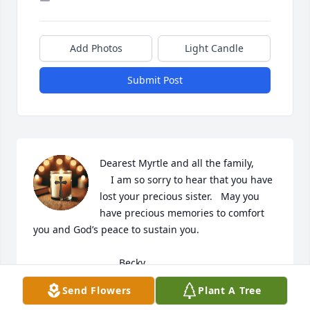
Add Photos
Light Candle
Submit Post
Dearest Myrtle and all the family,

    I am so sorry to hear that you have 
lost your precious sister.   May you 
have precious memories to comfort 
you and God’s peace to sustain you.  

                               Becky
Send Flowers
Plant A Tree
BECKY MARSH
Mar 17, 2025