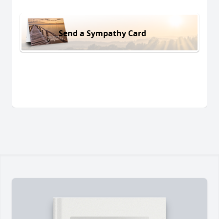
Send a Sympathy Card