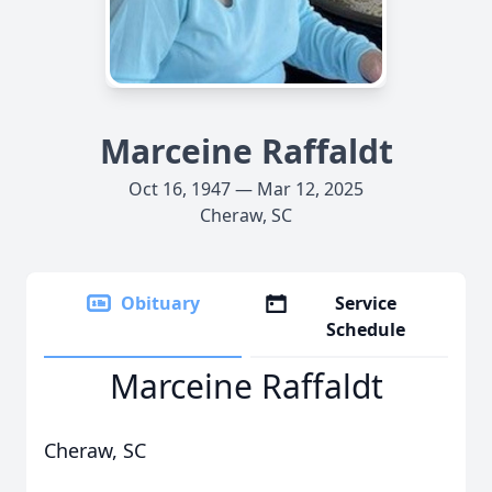
Marceine Raffaldt
Oct 16, 1947 — Mar 12, 2025
Cheraw, SC
Obituary
Service
Schedule
Marceine Raffaldt
Cheraw, SC