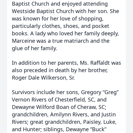
Baptist Church and enjoyed attending
Westside Baptist Church with her son. She
was known for her love of shopping,
particularly clothes, shoes, and pocket
books. A lady who loved her family deeply,
Marceine was a true matriarch and the
glue of her family.
In addition to her parents, Ms. Raffaldt was
also preceded in death by her brother,
Roger Dale Wilkerson, Sr.
Survivors include her sons, Gregory “Greg”
Vernon Rivers of Chesterfield, SC, and
Dewayne Wilford Boan of Cheraw, SC;
grandchildren, Amilynn Rivers, and Justin
Rivers; great grandchildren, Paisley, Luke,
and Hunter; siblings, Dewayne “Buck”