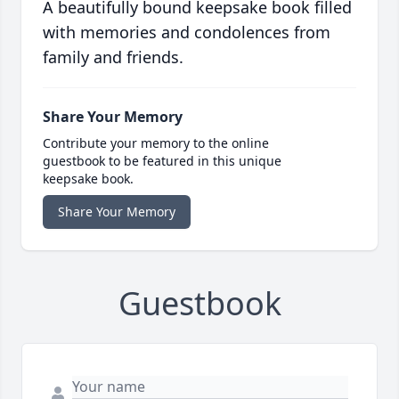
A beautifully bound keepsake book filled
with memories and condolences from
family and friends.
Share Your Memory
Contribute your memory to the online
guestbook to be featured in this unique
keepsake book.
Share Your Memory
Guestbook