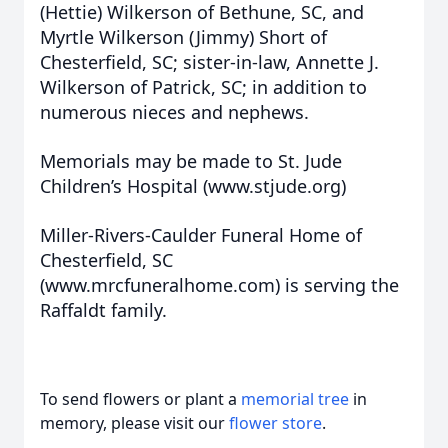
(Hettie) Wilkerson of Bethune, SC, and
Myrtle Wilkerson (Jimmy) Short of
Chesterfield, SC; sister-in-law, Annette J.
Wilkerson of Patrick, SC; in addition to
numerous nieces and nephews.
Memorials may be made to St. Jude
Children’s Hospital (www.stjude.org)
Miller-Rivers-Caulder Funeral Home of
Chesterfield, SC
(www.mrcfuneralhome.com) is serving the
Raffaldt family.
To send flowers or plant a
memorial tree
in
memory, please visit our
flower store
.