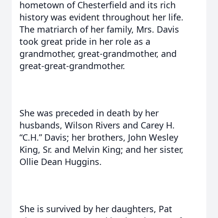
hometown of Chesterfield and its rich
history was evident throughout her life.
The matriarch of her family, Mrs. Davis
took great pride in her role as a
grandmother, great-grandmother, and
great-great-grandmother.
She was preceded in death by her
husbands, Wilson Rivers and Carey H.
“C.H.” Davis; her brothers, John Wesley
King, Sr. and Melvin King; and her sister,
Ollie Dean Huggins.
She is survived by her daughters, Pat