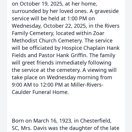
on October 19, 2025, at her home,
surrounded by her loved ones. A graveside
service will be held at 1:00 PM on
Wednesday, October 22, 2025, in the Rivers
Family Cemetery, located within Zoar
Methodist Church Cemetery. The service
will be officiated by Hospice Chaplain Hank
Fields and Pastor Hank Griffin. The family
will greet friends immediately following
the service at the cemetery. A viewing will
take place on Wednesday morning from
9:00 AM to 12:00 PM at Miller-Rivers-
Caulder Funeral Home.
Born on March 16, 1923, in Chesterfield,
SC, Mrs. Davis was the daughter of the late