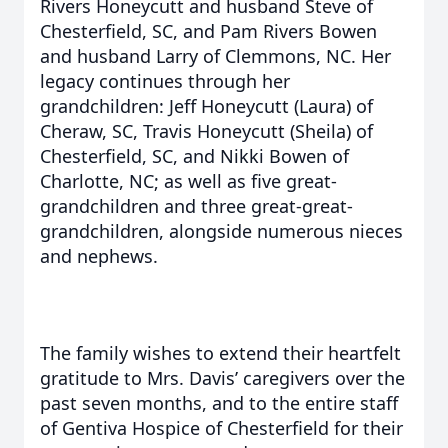
Rivers Honeycutt and husband Steve of
Chesterfield, SC, and Pam Rivers Bowen
and husband Larry of Clemmons, NC. Her
legacy continues through her
grandchildren: Jeff Honeycutt (Laura) of
Cheraw, SC, Travis Honeycutt (Sheila) of
Chesterfield, SC, and Nikki Bowen of
Charlotte, NC; as well as five great-
grandchildren and three great-great-
grandchildren, alongside numerous nieces
and nephews.
The family wishes to extend their heartfelt
gratitude to Mrs. Davis’ caregivers over the
past seven months, and to the entire staff
of Gentiva Hospice of Chesterfield for their