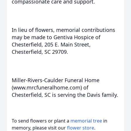
compassionate care and support.
In lieu of flowers, memorial contributions
may be made to Gentiva Hospice of
Chesterfield, 205 E. Main Street,
Chesterfield, SC 29709.
Miller-Rivers-Caulder Funeral Home
(www.mrcfuneralhome.com) of
Chesterfield, SC is serving the Davis family.
To send flowers or plant a
memorial tree
in
memory, please visit our
flower store
.