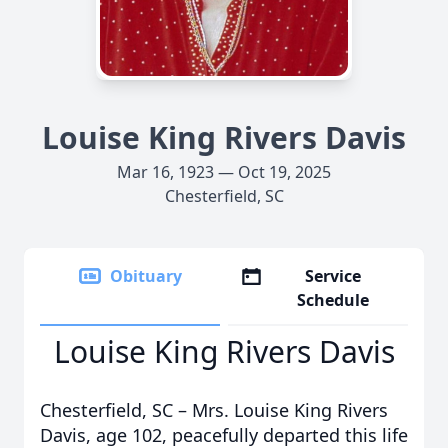
Louise King Rivers Davis
Mar 16, 1923 — Oct 19, 2025
Chesterfield, SC
Obituary
Service
Schedule
Louise King Rivers Davis
Chesterfield, SC – Mrs. Louise King Rivers
Davis, age 102, peacefully departed this life