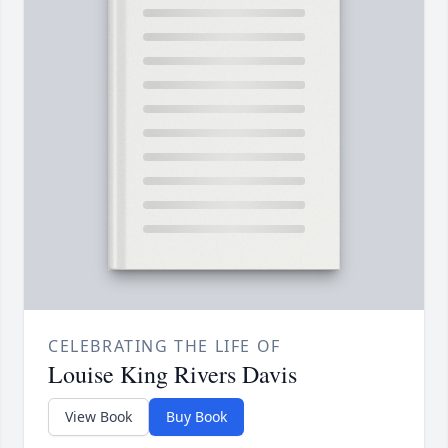
CELEBRATING THE LIFE OF
Louise King Rivers Davis
View Book
Buy Book