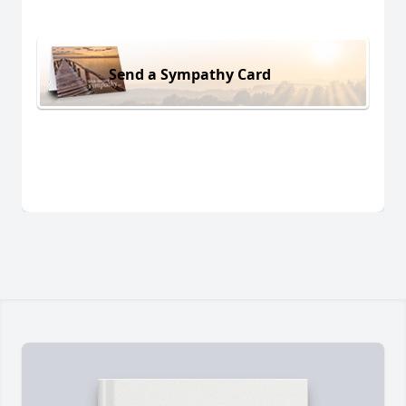
Send a Sympathy Card