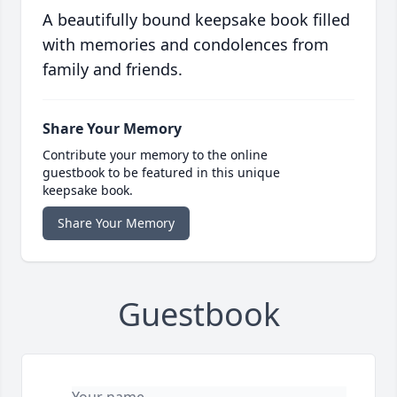
A beautifully bound keepsake book filled
with memories and condolences from
family and friends.
Share Your Memory
Contribute your memory to the online
guestbook to be featured in this unique
keepsake book.
Share Your Memory
Guestbook