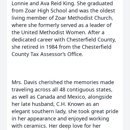
Lonnie and Ava Reid King. She graduated
from Zoar High School and was the oldest
living member of Zoar Methodist Church,
where she formerly served as a leader of
the United Methodist Women. After a
dedicated career with Chesterfield County,
she retired in 1984 from the Chesterfield
County Tax Assessor’s Office.
Mrs. Davis cherished the memories made
traveling across all 48 contiguous states,
as well as Canada and Mexico, alongside
her late husband, C.H. Known as an
elegant southern lady, she took great pride
in her appearance and enjoyed working
with ceramics. Her deep love for her