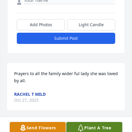
Add Photos
Light Candle
Submit Post
Prayers to all the family wider ful lady she was loved 
by all.
RACHEL T MILD
Oct 27, 2025
Send Flowers
Plant A Tree
JAY VERNON