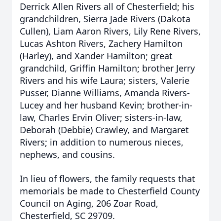
Derrick Allen Rivers all of Chesterfield; his
grandchildren, Sierra Jade Rivers (Dakota
Cullen), Liam Aaron Rivers, Lily Rene Rivers,
Lucas Ashton Rivers, Zachery Hamilton
(Harley), and Xander Hamilton; great
grandchild, Griffin Hamilton; brother Jerry
Rivers and his wife Laura; sisters, Valerie
Pusser, Dianne Williams, Amanda Rivers-
Lucey and her husband Kevin; brother-in-
law, Charles Ervin Oliver; sisters-in-law,
Deborah (Debbie) Crawley, and Margaret
Rivers; in addition to numerous nieces,
nephews, and cousins.
In lieu of flowers, the family requests that
memorials be made to Chesterfield County
Council on Aging, 206 Zoar Road,
Chesterfield, SC 29709.