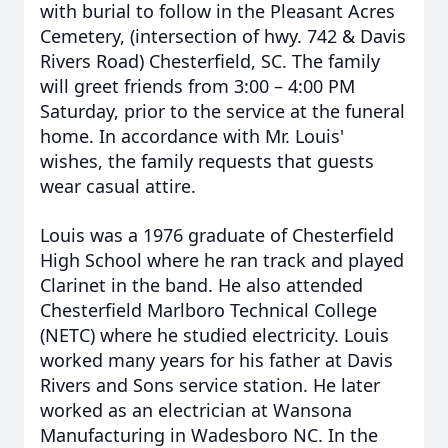
with burial to follow in the Pleasant Acres
Cemetery, (intersection of hwy. 742 & Davis
Rivers Road) Chesterfield, SC. The family
will greet friends from 3:00 – 4:00 PM
Saturday, prior to the service at the funeral
home. In accordance with Mr. Louis'
wishes, the family requests that guests
wear casual attire.
Louis was a 1976 graduate of Chesterfield
High School where he ran track and played
Clarinet in the band. He also attended
Chesterfield Marlboro Technical College
(NETC) where he studied electricity. Louis
worked many years for his father at Davis
Rivers and Sons service station. He later
worked as an electrician at Wansona
Manufacturing in Wadesboro NC. In the