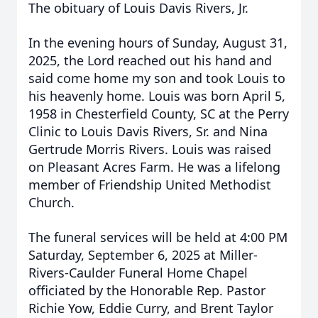
The obituary of Louis Davis Rivers, Jr.
In the evening hours of Sunday, August 31,
2025, the Lord reached out his hand and
said come home my son and took Louis to
his heavenly home. Louis was born April 5,
1958 in Chesterfield County, SC at the Perry
Clinic to Louis Davis Rivers, Sr. and Nina
Gertrude Morris Rivers. Louis was raised
on Pleasant Acres Farm. He was a lifelong
member of Friendship United Methodist
Church.
The funeral services will be held at 4:00 PM
Saturday, September 6, 2025 at Miller-
Rivers-Caulder Funeral Home Chapel
officiated by the Honorable Rep. Pastor
Richie Yow, Eddie Curry, and Brent Taylor