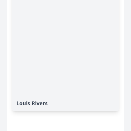
Louis Rivers