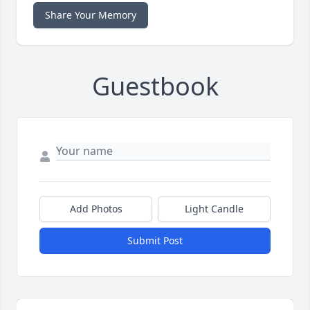
Share Your Memory
Guestbook
Add Photos
Light Candle
Submit Post