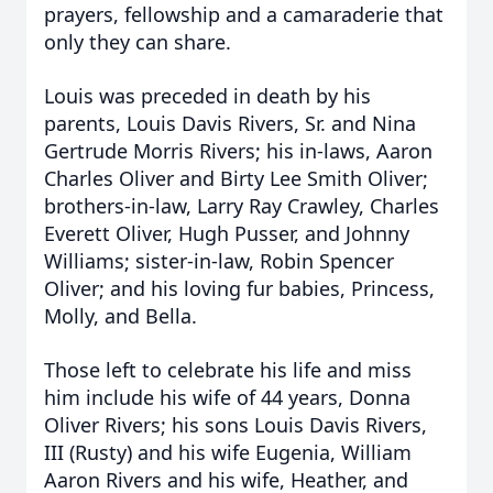
prayers, fellowship and a camaraderie that
only they can share.
Louis was preceded in death by his
parents, Louis Davis Rivers, Sr. and Nina
Gertrude Morris Rivers; his in-laws, Aaron
Charles Oliver and Birty Lee Smith Oliver;
brothers-in-law, Larry Ray Crawley, Charles
Everett Oliver, Hugh Pusser, and Johnny
Williams; sister-in-law, Robin Spencer
Oliver; and his loving fur babies, Princess,
Molly, and Bella.
Those left to celebrate his life and miss
him include his wife of 44 years, Donna
Oliver Rivers; his sons Louis Davis Rivers,
III (Rusty) and his wife Eugenia, William
Aaron Rivers and his wife, Heather, and