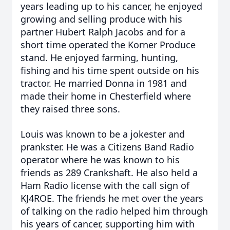
years leading up to his cancer, he enjoyed
growing and selling produce with his
partner Hubert Ralph Jacobs and for a
short time operated the Korner Produce
stand. He enjoyed farming, hunting,
fishing and his time spent outside on his
tractor. He married Donna in 1981 and
made their home in Chesterfield where
they raised three sons.
Louis was known to be a jokester and
prankster. He was a Citizens Band Radio
operator where he was known to his
friends as 289 Crankshaft. He also held a
Ham Radio license with the call sign of
KJ4ROE. The friends he met over the years
of talking on the radio helped him through
his years of cancer, supporting him with