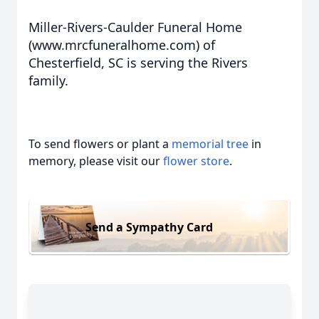
Miller-Rivers-Caulder Funeral Home
(www.mrcfuneralhome.com) of
Chesterfield, SC is serving the Rivers
family.
To send flowers or plant a
memorial tree
in
memory, please visit our
flower store
.
Send a Sympathy Card