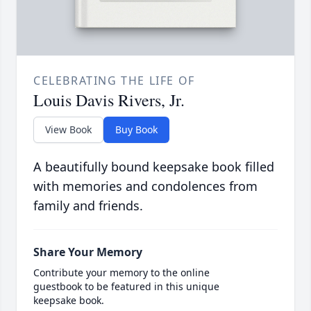
CELEBRATING THE LIFE OF
Louis Davis Rivers, Jr.
View Book
Buy Book
A beautifully bound keepsake book filled
with memories and condolences from
family and friends.
Share Your Memory
Contribute your memory to the online
guestbook to be featured in this unique
keepsake book.