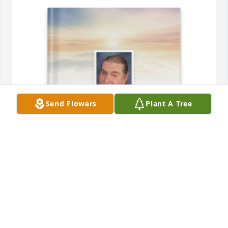
Send Flowers
Plant A Tree
Miller Rivers Caulder purchased Memory Book for 
Louis Rivers, Jr.
MILLER RIVERS CAULDER
Dec 17, 2025