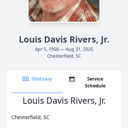
Louis Davis Rivers, Jr.
Apr 5, 1958 — Aug 31, 2025
Chesterfield, SC
Obituary
Service
Schedule
Louis Davis Rivers, Jr.
Chesterfield, SC