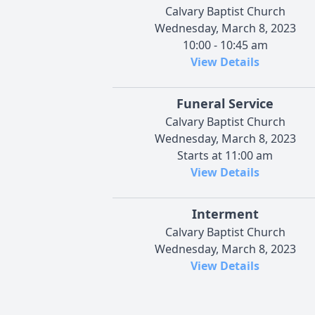
Calvary Baptist Church
Wednesday, March 8, 2023
10:00 - 10:45 am
View Details
Funeral Service
Calvary Baptist Church
Wednesday, March 8, 2023
Starts at 11:00 am
View Details
Interment
Calvary Baptist Church
Wednesday, March 8, 2023
View Details