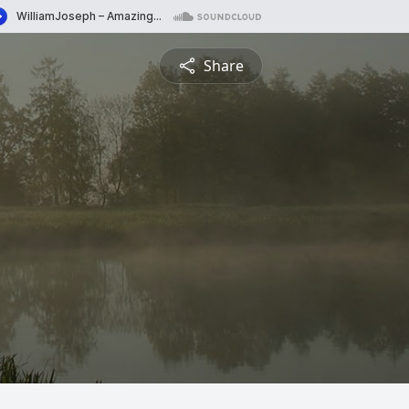
Share