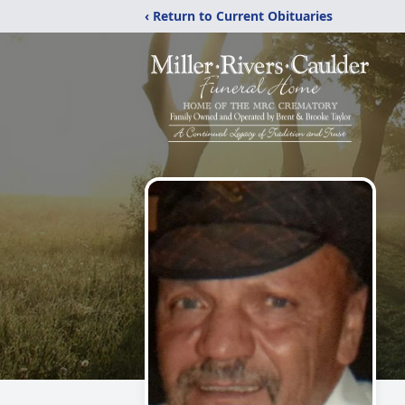
‹ Return to Current Obituaries