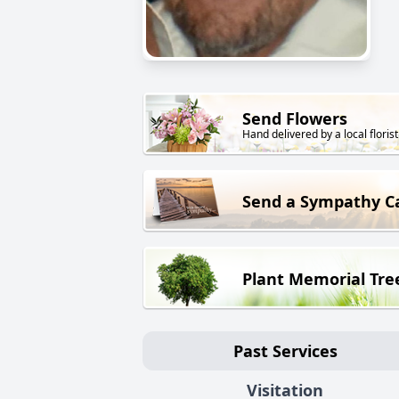
Send Flowers
Hand delivered by a local florist
Send a Sympathy C
Plant Memorial Tre
Past Services
Visitation