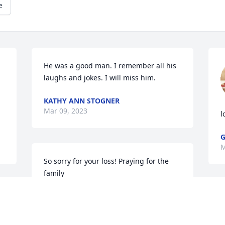
e
He was a good man. I remember all his 
laughs and jokes. I will miss him.
KATHY ANN STOGNER
Mar 09, 2023
l
G
M
So sorry for your loss! Praying for the 
family
ANN PURGASON
Mar 08, 2023