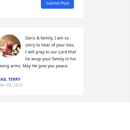
Submit Post
Doris & family, I am so 
sorry to hear of your loss. 
I will pray to our Lord that 
he wrap your family in his 
oving arms. May He give you peace.
AIL TERRY
ar 09, 2023
Prayers for the family.
JULIA, JOHNNY AND