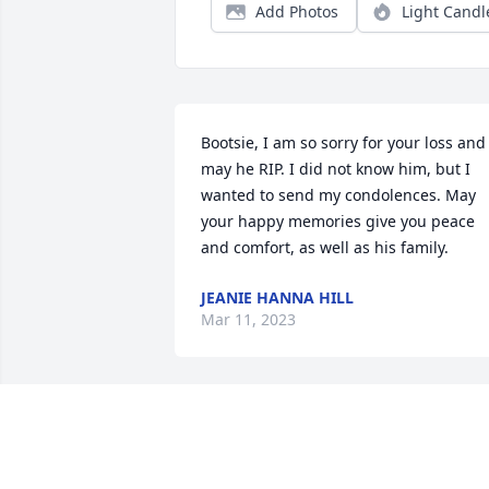
Add Photos
Light Candl
Bootsie, I am so sorry for your loss and 
may he RIP. I did not know him, but I 
wanted to send my condolences. May 
your happy memories give you peace 
and comfort, as well as his family.
JEANIE HANNA HILL
Mar 11, 2023
Sending condolences to 
the family. I know he will 
be missed a lot.