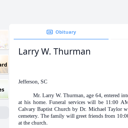
Obituary
Larry W. Thurman
ard
Jefferson, SC
es
Mr. Larry W. Thurman, age 64, entered into 
at his home. Funeral services will be 11:00 
Calvary Baptist Church by Dr. Michael Taylor wit
cemetery. The family will greet friends from 10:0
at the church.