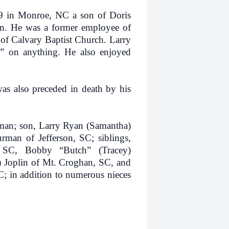
 Monroe, NC a son of Doris
n. He was a former employee of
of Calvary Baptist Church. Larry
g” on anything. He also enjoyed
also preceded in death by his
n; son, Larry Ryan (Samantha)
an of Jefferson, SC; siblings,
, SC, Bobby “Butch” (Tracey)
) Joplin of Mt. Croghan, SC, and
 in addition to numerous nieces