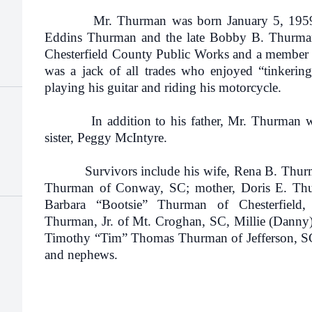
Mr. Thurman was born January 5, 1959 in
Eddins Thurman and the late Bobby B. Thurma
Chesterfield County Public Works and a member 
was a jack of all trades who enjoyed “tinkerin
playing his guitar and riding his motorcycle.
In addition to his father, Mr. Thurman was 
sister, Peggy McIntyre.
Survivors include his wife, Rena B. Thurma
Thurman of Conway, SC; mother, Doris E. Thurm
Barbara “Bootsie” Thurman of Chesterfield
Thurman, Jr. of Mt. Croghan, SC, Millie (Danny
Timothy “Tim” Thomas Thurman of Jefferson, SC;
and nephews.