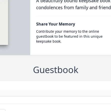
A beautifully bound keepsake book
condolences from family and friend
Share Your Memory
Contribute your memory to the online
guestbook to be featured in this unique
keepsake book.
Guestbook