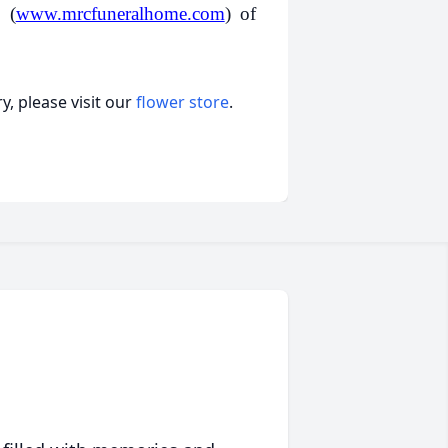
 (
www.mrcfuneralhome.com
) of
, please visit our
flower store
.