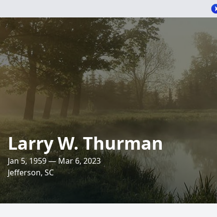
Larry W. Thurman
Jan 5, 1959 — Mar 6, 2023
Jefferson, SC