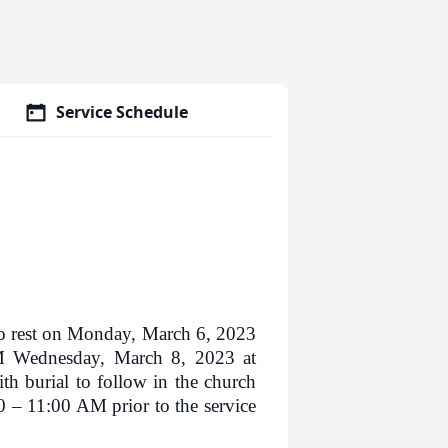
Service Schedule
rest on Monday, March 6, 2023
AM Wednesday, March 8, 2023 at
h burial to follow in the church
0 – 11:00 AM prior to the service