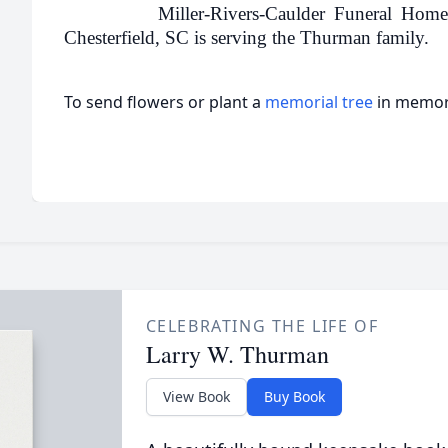
Miller-Rivers-Caulder Funeral Home
Chesterfield, SC is serving the Thurman family.
To send flowers or plant a
memorial tree
in memory
CELEBRATING THE LIFE OF
Larry W. Thurman
View Book
Buy Book