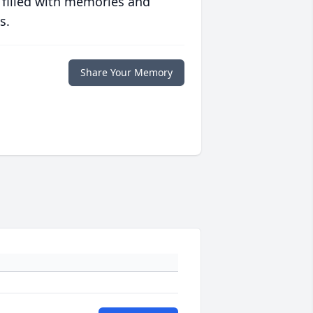
 filled with memories and
s.
Share Your Memory