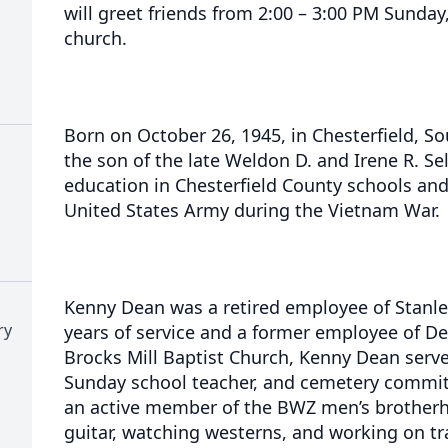
will greet friends from 2:00 – 3:00 PM Sunday,
church.
Born on October 26, 1945, in Chesterfield, So
the son of the late Weldon D. and Irene R. Sel
education in Chesterfield County schools and
United States Army during the Vietnam War.
Kenny Dean was a retired employee of Stanle
ry
years of service and a former employee of Del
Brocks Mill Baptist Church, Kenny Dean serv
Sunday school teacher, and cemetery commit
an active member of the BWZ men’s brotherh
guitar, watching westerns, and working on t