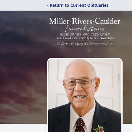
‹ Return to Current Obituaries