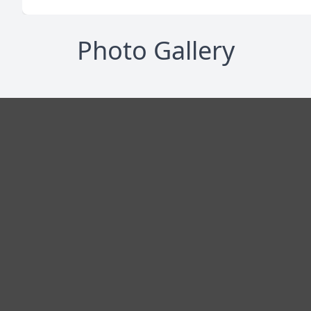
Photo Gallery