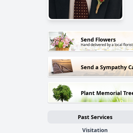
Send Flowers
Hand delivered by a local florist
Send a Sympathy C
Plant Memorial Tre
Past Services
Visitation