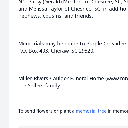
NC, Patsy (Gerald) Medford of Chesnee, SC, Sh
and Melissa Taylor of Chesnee, SC; in additi
nephews, cousins, and friends.
Memorials may be made to Purple Crusaders 
P.O. Box 493, Cheraw, SC 29520.
Miller-Rivers-Caulder Funeral Home (www.mr
the Sellers family.
To send flowers or plant a
memorial tree
in memory