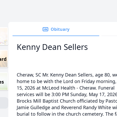
Obituary
Kenny Dean Sellers
ard
Cheraw, SC Mr. Kenny Dean Sellers, age 80, w
home to be with the Lord on Friday morning
es
15, 2026 at McLeod Health - Cheraw. Funeral
services will be 3:00 PM Sunday, May 17, 2026
Brocks Mill Baptist Church officiated by Past
Jamie Gulledge and Reverend Randy White w
burial to follow in the church cemetery. The 