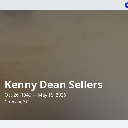
Kenny Dean Sellers
Oct 26, 1945 — May 15, 2026
Cheraw, SC