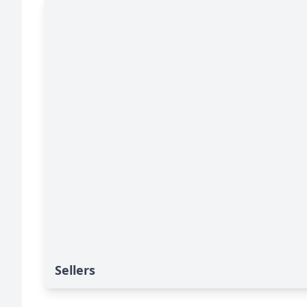
Sellers