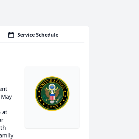
Service Schedule
ent
, May
 at
or
ith
family