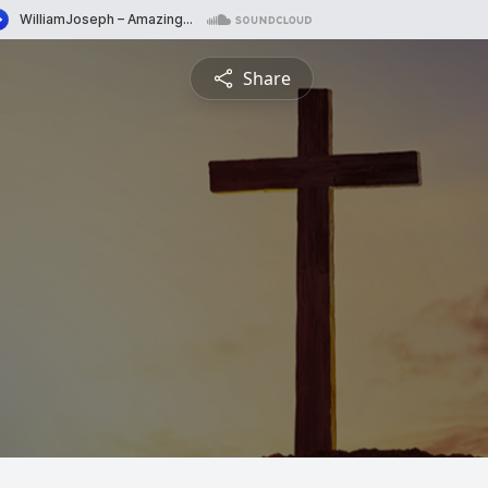
Share