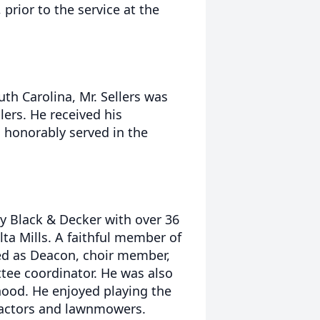
 prior to the service at the
uth Carolina, Mr. Sellers was
lers. He received his
 honorably served in the
y Black & Decker with over 36
ta Mills. A faithful member of
ed as Deacon, choir member,
tee coordinator. He was also
ood. He enjoyed playing the
ractors and lawnmowers.