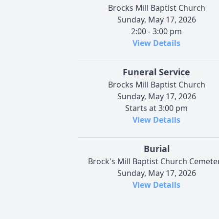
Brocks Mill Baptist Church
Sunday, May 17, 2026
2:00 - 3:00 pm
View Details
Funeral Service
Brocks Mill Baptist Church
Sunday, May 17, 2026
Starts at 3:00 pm
View Details
Burial
Brock's Mill Baptist Church Cemete
Sunday, May 17, 2026
View Details