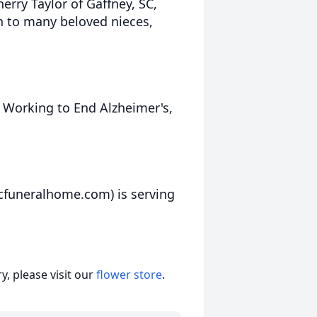
erry Taylor of Gaffney, SC,
on to many beloved nieces,
Working to End Alzheimer's,
cfuneralhome.com) is serving
, please visit our
flower store
.