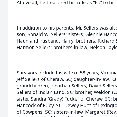
Above all, he treasured his role as “Pa” to hi
In addition to his parents, Mr. Sellers was al
son, Ronald W. Sellers; sisters, Glennie Han
Haun and husband, Harry; brothers, Richard Se
Harmon Sellers; brothers-in-law, Nelson Taylor
Survivors include his wife of 58 years, Virgini
Jeff Sellers of Cheraw, SC; daughter-in-law, K
grandchildren, Jonathan Sellers, David Sellers
Sellers of Indian Land, SC; brother, Weldon (C
sister, Sandra (Grady) Tucker of Cheraw, SC; 
Hancock of Ruby, SC, Dewey Hunt of Lexington
of Cowpens, SC; sisters-in-law, Margaret (Rev.