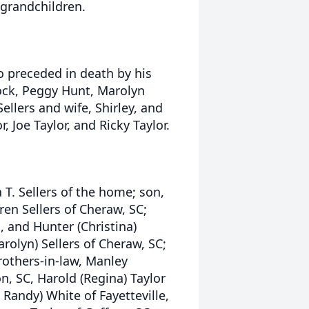
s grandchildren.
so preceded in death by his
cock, Peggy Hunt, Marolyn
llers and wife, Shirley, and
, Joe Taylor, and Ricky Taylor.
a T. Sellers of the home; son,
aren Sellers of Cheraw, SC;
, and Hunter (Christina)
arolyn) Sellers of Cheraw, SC;
brothers-in-law, Manley
, SC, Harold (Regina) Taylor
 Randy) White of Fayetteville,