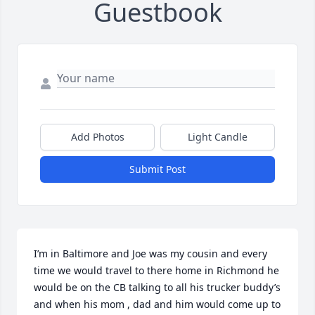
Guestbook
Add Photos
Light Candle
Submit Post
I’m in Baltimore and Joe was my cousin and every 
time we would travel to there home in Richmond he 
would be on the CB talking to all his trucker buddy’s 
and when his mom , dad and him would come up to 