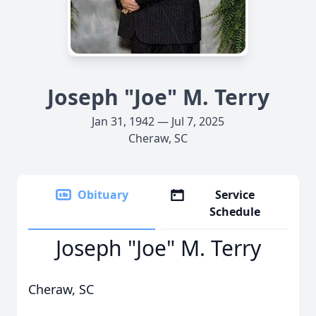
Joseph "Joe" M. Terry
Jan 31, 1942 — Jul 7, 2025
Cheraw, SC
Obituary
Service
Schedule
Joseph "Joe" M. Terry
Cheraw, SC