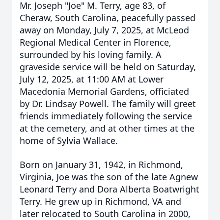
Mr. Joseph "Joe" M. Terry, age 83, of
Cheraw, South Carolina, peacefully passed
away on Monday, July 7, 2025, at McLeod
Regional Medical Center in Florence,
surrounded by his loving family. A
graveside service will be held on Saturday,
July 12, 2025, at 11:00 AM at Lower
Macedonia Memorial Gardens, officiated
by Dr. Lindsay Powell. The family will greet
friends immediately following the service
at the cemetery, and at other times at the
home of Sylvia Wallace.
Born on January 31, 1942, in Richmond,
Virginia, Joe was the son of the late Agnew
Leonard Terry and Dora Alberta Boatwright
Terry. He grew up in Richmond, VA and
later relocated to South Carolina in 2000,