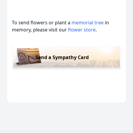
To send flowers or plant a
memorial tree
in
memory, please visit our
flower store
.
Send a Sympathy Card