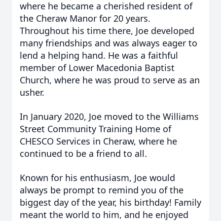
where he became a cherished resident of
the Cheraw Manor for 20 years.
Throughout his time there, Joe developed
many friendships and was always eager to
lend a helping hand. He was a faithful
member of Lower Macedonia Baptist
Church, where he was proud to serve as an
usher.
In January 2020, Joe moved to the Williams
Street Community Training Home of
CHESCO Services in Cheraw, where he
continued to be a friend to all.
Known for his enthusiasm, Joe would
always be prompt to remind you of the
biggest day of the year, his birthday! Family
meant the world to him, and he enjoyed