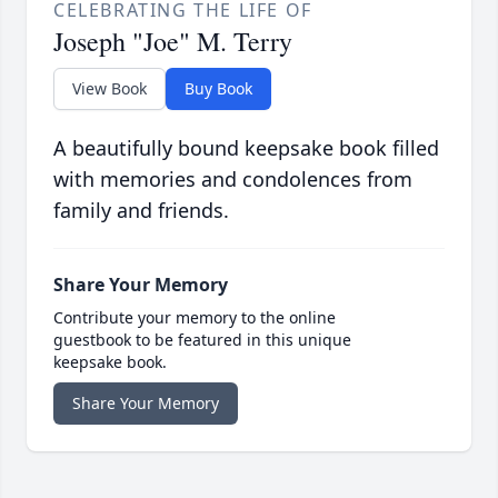
CELEBRATING THE LIFE OF
Joseph "Joe" M. Terry
View Book
Buy Book
A beautifully bound keepsake book filled
with memories and condolences from
family and friends.
Share Your Memory
Contribute your memory to the online
guestbook to be featured in this unique
keepsake book.
Share Your Memory