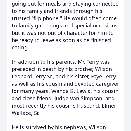
going out for meals and staying connected
to his family and friends through his
trusted "flip phone." He would often come
to family gatherings and special occasions,
but it was not out of character for him to
be ready to leave as soon as he finished
eating.
In addition to his parents, Mr. Terry was
preceded in death by his brother, Wilson
Leonard Terry Sr., and his sister, Faye Terry,
as well as his cousin and devoted caregiver
for many years, Wanda B. Lewis, his cousin
and close friend, Judge Van Simpson, and
most recently his cousin’s husband, Elmer
Wallace, Sr.
He is survived by his nephews, Wilson