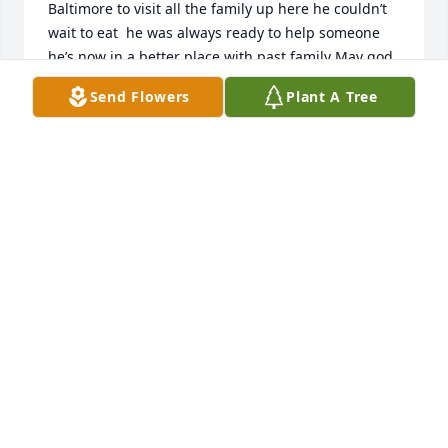
Baltimore to visit all the family up here he couldn’t 
wait to eat  he was always ready to help someone 
he’s now in a better place with past family May god 
bless him
Send Flowers
Plant A Tree
LEE SCHILSSLER
Jul 12, 2025
I always enjoyed being Joe's pastor at Lower 
Macedonia.  I'll never forget his friendship and 
many of his humorous antics.  For example, when I 
would pick him up at the Manor for church on 
Sunday, he would almost always bump his head 
getting into the car and knocking loose a particular 
section of the plastic material around the door.  
When he would exit the car, he would always knock 
that piece of plastic back into place with his fist 