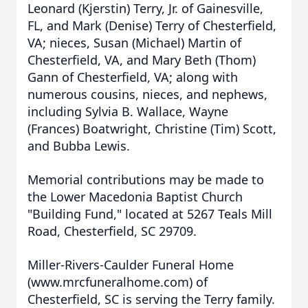
Leonard (Kjerstin) Terry, Jr. of Gainesville,
FL, and Mark (Denise) Terry of Chesterfield,
VA; nieces, Susan (Michael) Martin of
Chesterfield, VA, and Mary Beth (Thom)
Gann of Chesterfield, VA; along with
numerous cousins, nieces, and nephews,
including Sylvia B. Wallace, Wayne
(Frances) Boatwright, Christine (Tim) Scott,
and Bubba Lewis.
Memorial contributions may be made to
the Lower Macedonia Baptist Church
"Building Fund," located at 5267 Teals Mill
Road, Chesterfield, SC 29709.
Miller-Rivers-Caulder Funeral Home
(www.mrcfuneralhome.com) of
Chesterfield, SC is serving the Terry family.