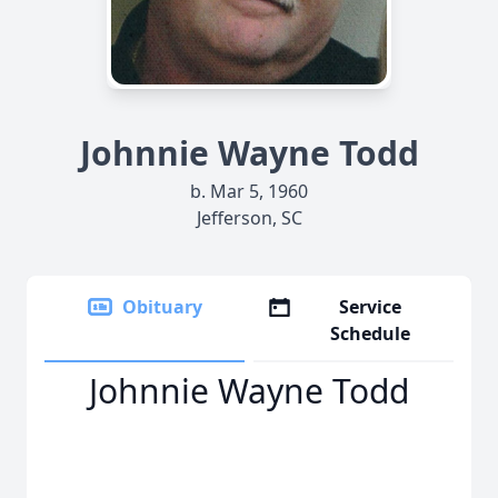
Johnnie Wayne Todd
b. Mar 5, 1960
Jefferson, SC
Obituary
Service
Schedule
Johnnie Wayne Todd