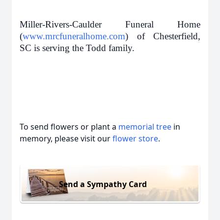
Miller-Rivers-Caulder Funeral Home
(
www.mrcfuneralhome.com
) of Chesterfield,
SC is serving the Todd family.
To send flowers or plant a
memorial tree
in
memory, please visit our
flower store
.
Send a Sympathy Card