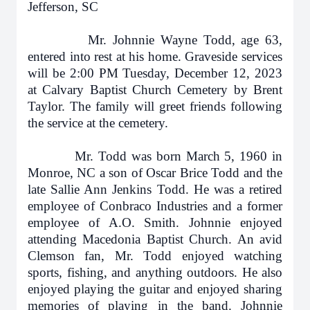
Jefferson, SC
Mr. Johnnie Wayne Todd, age 63,
entered into rest at his home. Graveside services
will be 2:00 PM Tuesday, December 12, 2023
at Calvary Baptist Church Cemetery by Brent
Taylor. The family will greet friends following
the service at the cemetery.
Mr. Todd was born March 5, 1960 in
Monroe, NC a son of Oscar Brice Todd and the
late Sallie Ann Jenkins Todd. He was a retired
employee of Conbraco Industries and a former
employee of A.O. Smith. Johnnie enjoyed
attending Macedonia Baptist Church. An avid
Clemson fan, Mr. Todd enjoyed watching
sports, fishing, and anything outdoors. He also
enjoyed playing the guitar and enjoyed sharing
memories of playing in the band. Johnnie