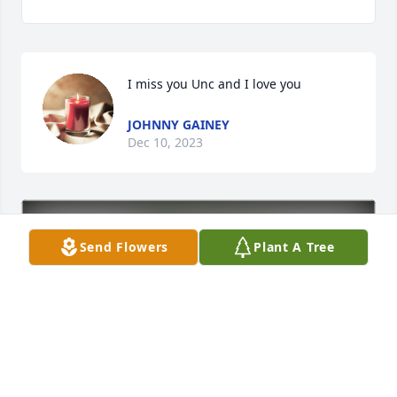
I miss you Unc and I love you
JOHNNY GAINEY
Dec 10, 2023
Send Flowers
Plant A Tree