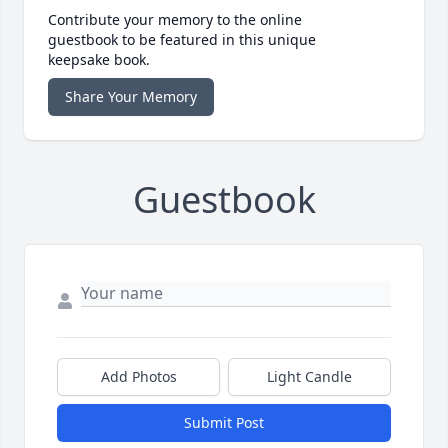
Contribute your memory to the online
guestbook to be featured in this unique
keepsake book.
Share Your Memory
Guestbook
Add Photos
Light Candle
Submit Post