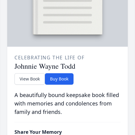
CELEBRATING THE LIFE OF
Johnnie Wayne Todd
View Book
Buy Book
A beautifully bound keepsake book filled
with memories and condolences from
family and friends.
Share Your Memory