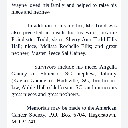
Wayne loved his family and helped to raise his
niece and nephew.
In addition to his mother, Mr. Todd was
also preceded in death by his wife, JoAnne
Poindexter Todd; sister, Sherry Ann Todd Ellis
Hall; niece, Melissa Rochelle Ellis; and great
nephew, Master Reece Sai Gainey.
Survivors include his niece, Angella
Gainey of Florence, SC; nephew, Johnny
(Kayla) Gainey of Hartsville, SC; brother-in-
law, Abbie Hall of Jefferson, SC; and numerous
great nieces and great nephews.
Memorials may be made to the American
Cancer Society,
P.O. Box 6704
,
Hagerstown,
MD 21741