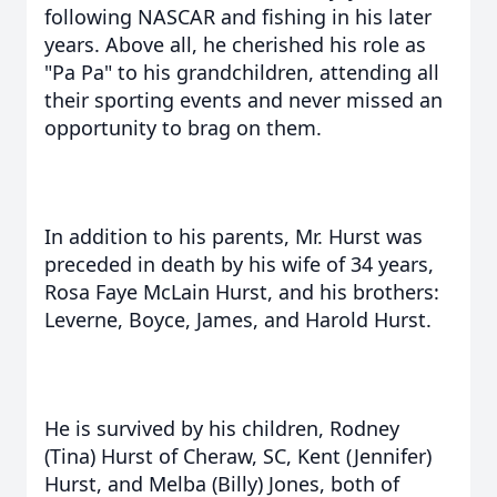
following NASCAR and fishing in his later
years. Above all, he cherished his role as
"Pa Pa" to his grandchildren, attending all
their sporting events and never missed an
opportunity to brag on them.
In addition to his parents, Mr. Hurst was
preceded in death by his wife of 34 years,
Rosa Faye McLain Hurst, and his brothers:
Leverne, Boyce, James, and Harold Hurst.
He is survived by his children, Rodney
(Tina) Hurst of Cheraw, SC, Kent (Jennifer)
Hurst, and Melba (Billy) Jones, both of