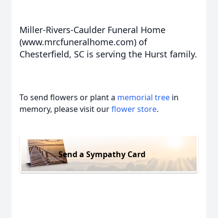
Miller-Rivers-Caulder Funeral Home
(www.mrcfuneralhome.com) of
Chesterfield, SC is serving the Hurst family.
To send flowers or plant a
memorial tree
in
memory, please visit our
flower store
.
Send a Sympathy Card