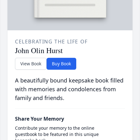
CELEBRATING THE LIFE OF
John Olin Hurst
View Book
Buy Book
A beautifully bound keepsake book filled
with memories and condolences from
family and friends.
Share Your Memory
Contribute your memory to the online
guestbook to be featured in this unique