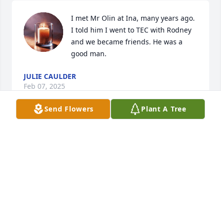
I met Mr Olin at Ina, many years ago. 
I told him I went to TEC with Rodney 
and we became friends. He was a 
good man.
JULIE CAULDER
Feb 07, 2025
Send Flowers
Plant A Tree
I am so sorry for your loss My prayers 
are with you all He was a good mam
CHRISTY HELMS
Feb 07, 2025