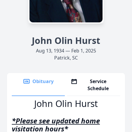
John Olin Hurst
Aug 13, 1934 — Feb 1, 2025
Patrick, SC
Obituary
Service
Schedule
John Olin Hurst
*Please see updated home
visitation hours*