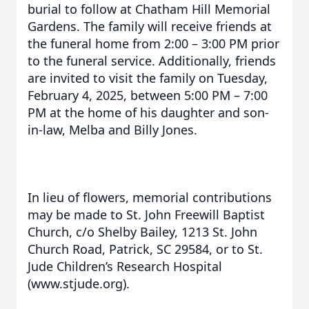
burial to follow at Chatham Hill Memorial
Gardens. The family will receive friends at
the funeral home from 2:00 – 3:00 PM prior
to the funeral service. Additionally, friends
are invited to visit the family on Tuesday,
February 4, 2025, between 5:00 PM – 7:00
PM at the home of his daughter and son-
in-law, Melba and Billy Jones.
In lieu of flowers, memorial contributions
may be made to St. John Freewill Baptist
Church, c/o Shelby Bailey, 1213 St. John
Church Road, Patrick, SC 29584, or to St.
Jude Children’s Research Hospital
(www.stjude.org).