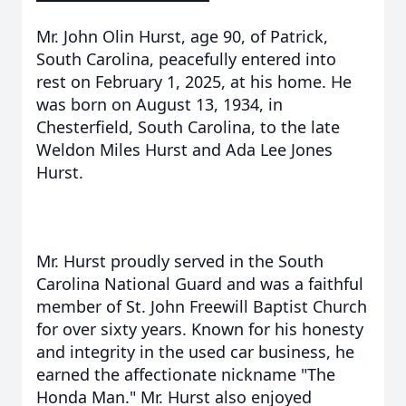
Mr. John Olin Hurst, age 90, of Patrick,
South Carolina, peacefully entered into
rest on February 1, 2025, at his home. He
was born on August 13, 1934, in
Chesterfield, South Carolina, to the late
Weldon Miles Hurst and Ada Lee Jones
Hurst.
Mr. Hurst proudly served in the South
Carolina National Guard and was a faithful
member of St. John Freewill Baptist Church
for over sixty years. Known for his honesty
and integrity in the used car business, he
earned the affectionate nickname "The
Honda Man." Mr. Hurst also enjoyed