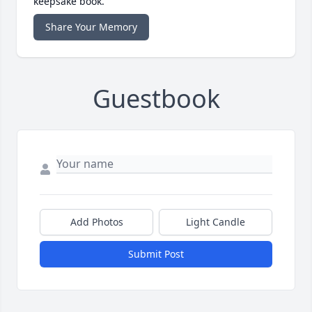
keepsake book.
Share Your Memory
Guestbook
Add Photos
Light Candle
Submit Post