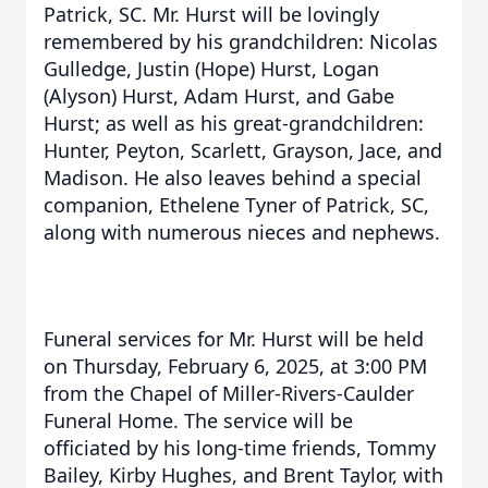
Patrick, SC. Mr. Hurst will be lovingly
remembered by his grandchildren: Nicolas
Gulledge, Justin (Hope) Hurst, Logan
(Alyson) Hurst, Adam Hurst, and Gabe
Hurst; as well as his great-grandchildren:
Hunter, Peyton, Scarlett, Grayson, Jace, and
Madison. He also leaves behind a special
companion, Ethelene Tyner of Patrick, SC,
along with numerous nieces and nephews.
Funeral services for Mr. Hurst will be held
on Thursday, February 6, 2025, at 3:00 PM
from the Chapel of Miller-Rivers-Caulder
Funeral Home. The service will be
officiated by his long-time friends, Tommy
Bailey, Kirby Hughes, and Brent Taylor, with