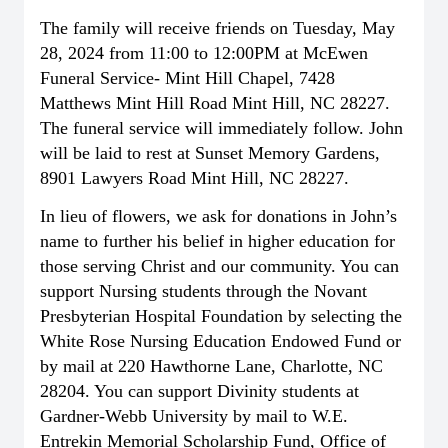
The family will receive friends on Tuesday, May
28, 2024 from 11:00 to 12:00PM at McEwen
Funeral Service- Mint Hill Chapel, 7428
Matthews Mint Hill Road Mint Hill, NC 28227.
The funeral service will immediately follow. John
will be laid to rest at Sunset Memory Gardens,
8901 Lawyers Road Mint Hill, NC 28227.
In lieu of flowers, we ask for donations in John’s
name to further his belief in higher education for
those serving Christ and our community. You can
support Nursing students through the Novant
Presbyterian Hospital Foundation by selecting the
White Rose Nursing Education Endowed Fund or
by mail at 220 Hawthorne Lane, Charlotte, NC
28204. You can support Divinity students at
Gardner-Webb University by mail to W.E.
Entrekin Memorial Scholarship Fund, Office of