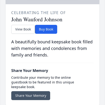
CELEBRATING THE LIFE OF
John Wauford Johnson
View Book
Buy Book
A beautifully bound keepsake book filled
with memories and condolences from
family and friends.
Share Your Memory
Contribute your memory to the online
guestbook to be featured in this unique
keepsake book.
Share Your Memory