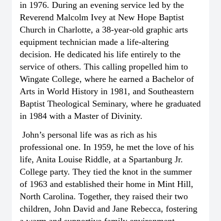
in 1976. During an evening service led by the
Reverend Malcolm Ivey at New Hope Baptist
Church in Charlotte, a 38-year-old graphic arts
equipment technician made a life-altering
decision. He dedicated his life entirely to the
service of others. This calling propelled him to
Wingate College, where he earned a Bachelor of
Arts in World History in 1981, and Southeastern
Baptist Theological Seminary, where he graduated
in 1984 with a Master of Divinity.
John’s personal life was as rich as his
professional one. In 1959, he met the love of his
life, Anita Louise Riddle, at a Spartanburg Jr.
College party. They tied the knot in the summer
of 1963 and established their home in Mint Hill,
North Carolina. Together, they raised their two
children, John David and Jane Rebecca, fostering
a warm and supportive family environment.