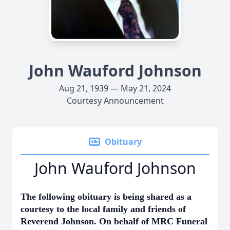
John Wauford Johnson
Aug 21, 1939 — May 21, 2024
Courtesy Announcement
Obituary
John Wauford Johnson
The following obituary is being shared as a
courtesy to the local family and friends of
Reverend Johnson. On behalf of MRC Funeral