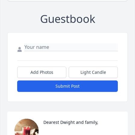
Guestbook
Add Photos
Light Candle
Submit Post
Dearest Dwight and family,
