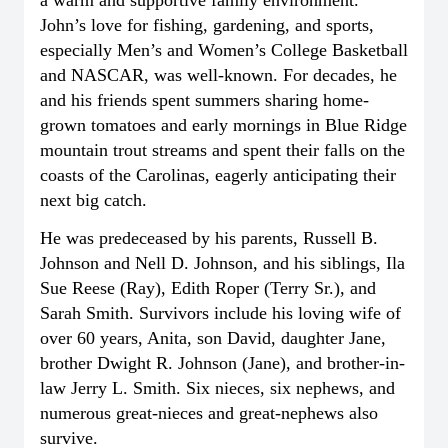
John’s love for fishing, gardening, and sports,
especially Men’s and Women’s College Basketball
and NASCAR, was well-known. For decades, he
and his friends spent summers sharing home-
grown tomatoes and early mornings in Blue Ridge
mountain trout streams and spent their falls on the
coasts of the Carolinas, eagerly anticipating their
next big catch.
He was predeceased by his parents, Russell B.
Johnson and Nell D. Johnson, and his siblings, Ila
Sue Reese (Ray), Edith Roper (Terry Sr.), and
Sarah Smith. Survivors include his loving wife of
over 60 years, Anita, son David, daughter Jane,
brother Dwight R. Johnson (Jane), and brother-in-
law Jerry L. Smith. Six nieces, six nephews, and
numerous great-nieces and great-nephews also
survive.