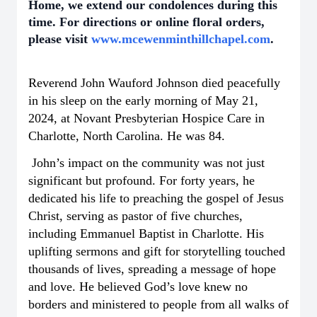
Home, we extend our condolences during this
time. For directions or online floral orders,
please visit
www.mcewenminthillchapel.com
.
Reverend John Wauford Johnson died peacefully
in his sleep on the early morning of May 21,
2024, at Novant Presbyterian Hospice Care in
Charlotte, North Carolina. He was 84.
John’s impact on the community was not just
significant but profound. For forty years, he
dedicated his life to preaching the gospel of Jesus
Christ, serving as pastor of five churches,
including Emmanuel Baptist in Charlotte. His
uplifting sermons and gift for storytelling touched
thousands of lives, spreading a message of hope
and love. He believed God’s love knew no
borders and ministered to people from all walks of