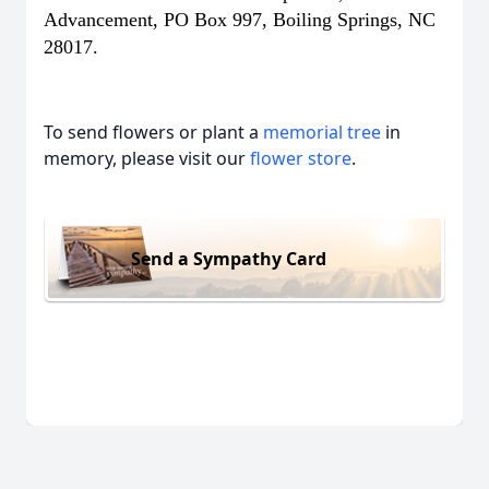
Advancement, PO Box 997, Boiling Springs, NC
28017.
To send flowers or plant a
memorial tree
in
memory, please visit our
flower store
.
Send a Sympathy Card