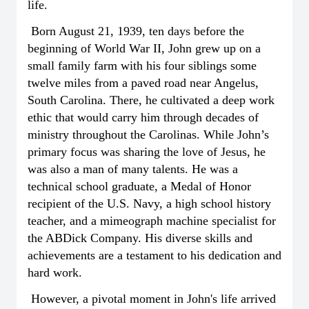
life.
Born August 21, 1939, ten days before the
beginning of World War II, John grew up on a
small family farm with his four siblings some
twelve miles from a paved road near Angelus,
South Carolina. There, he cultivated a deep work
ethic that would carry him through decades of
ministry throughout the Carolinas. While John’s
primary focus was sharing the love of Jesus, he
was also a man of many talents. He was a
technical school graduate, a Medal of Honor
recipient of the U.S. Navy, a high school history
teacher, and a mimeograph machine specialist for
the ABDick Company. His diverse skills and
achievements are a testament to his dedication and
hard work.
However, a pivotal moment in John's life arrived