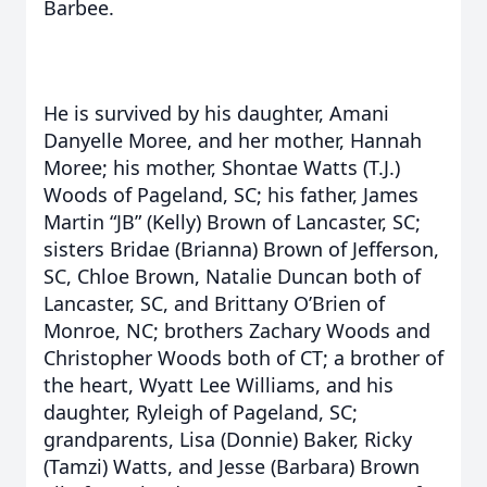
Barbee.
He is survived by his daughter, Amani
Danyelle Moree, and her mother, Hannah
Moree; his mother, Shontae Watts (T.J.)
Woods of Pageland, SC; his father, James
Martin “JB” (Kelly) Brown of Lancaster, SC;
sisters Bridae (Brianna) Brown of Jefferson,
SC, Chloe Brown, Natalie Duncan both of
Lancaster, SC, and Brittany O’Brien of
Monroe, NC; brothers Zachary Woods and
Christopher Woods both of CT; a brother of
the heart, Wyatt Lee Williams, and his
daughter, Ryleigh of Pageland, SC;
grandparents, Lisa (Donnie) Baker, Ricky
(Tamzi) Watts, and Jesse (Barbara) Brown