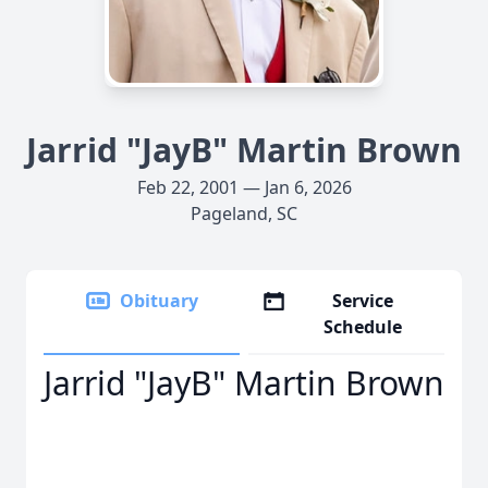
Jarrid "JayB" Martin Brown
Feb 22, 2001 — Jan 6, 2026
Pageland, SC
Obituary
Service
Schedule
Jarrid "JayB" Martin Brown