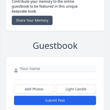
Contribute your memory to the online
guestbook to be featured in this unique
keepsake book.
Share Your Memory
Guestbook
Add Photos
Light Candle
Submit Post