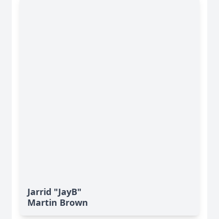
Jarrid "JayB"
Martin Brown