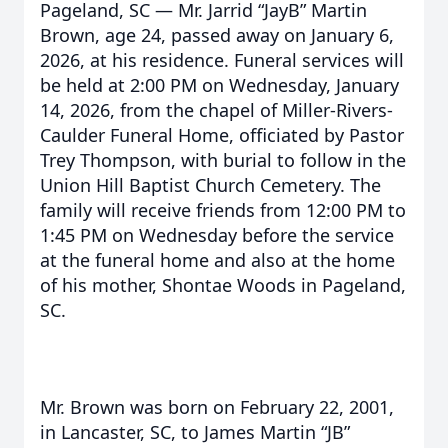
Pageland, SC — Mr. Jarrid “JayB” Martin
Brown, age 24, passed away on January 6,
2026, at his residence. Funeral services will
be held at 2:00 PM on Wednesday, January
14, 2026, from the chapel of Miller-Rivers-
Caulder Funeral Home, officiated by Pastor
Trey Thompson, with burial to follow in the
Union Hill Baptist Church Cemetery. The
family will receive friends from 12:00 PM to
1:45 PM on Wednesday before the service
at the funeral home and also at the home
of his mother, Shontae Woods in Pageland,
SC.
Mr. Brown was born on February 22, 2001,
in Lancaster, SC, to James Martin “JB”