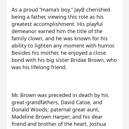
As a proud “mama’s boy,” JayB cherished
being a father, viewing this role as his
greatest accomplishment. His playful
demeanor earned him the title of the
family clown, and he was known for his
ability to lighten any moment with humor.
Besides his mother, he enjoyed a close
bond with his big sister Bridae Brown, who
was his lifelong friend.
Mr. Brown was preceded in death by his
great-grandfathers, David Catoe, and
Donald Woods; paternal great-aunt,
Madeline Brown Harper; and his dear
friend and brother of the heart, Joshua