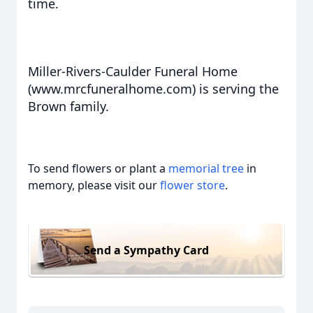
time.
Miller-Rivers-Caulder Funeral Home
(www.mrcfuneralhome.com) is serving the
Brown family.
To send flowers or plant a
memorial tree
in
memory, please visit our
flower store
.
Send a Sympathy Card