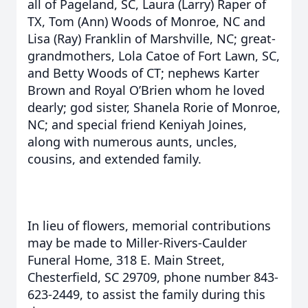
all of Pageland, SC, Laura (Larry) Raper of
TX, Tom (Ann) Woods of Monroe, NC and
Lisa (Ray) Franklin of Marshville, NC; great-
grandmothers, Lola Catoe of Fort Lawn, SC,
and Betty Woods of CT; nephews Karter
Brown and Royal O’Brien whom he loved
dearly; god sister, Shanela Rorie of Monroe,
NC; and special friend Keniyah Joines,
along with numerous aunts, uncles,
cousins, and extended family.
In lieu of flowers, memorial contributions
may be made to Miller-Rivers-Caulder
Funeral Home, 318 E. Main Street,
Chesterfield, SC 29709, phone number 843-
623-2449, to assist the family during this