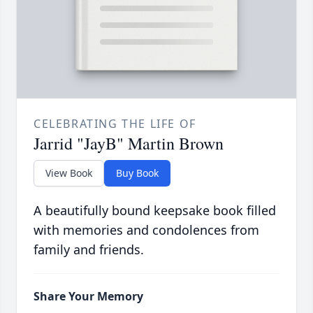
CELEBRATING THE LIFE OF
Jarrid "JayB" Martin Brown
View Book
Buy Book
A beautifully bound keepsake book filled
with memories and condolences from
family and friends.
Share Your Memory