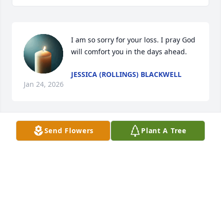
I am so sorry for your loss. I pray God 
will comfort you in the days ahead.
JESSICA (ROLLINGS) BLACKWELL
Jan 24, 2026
Send Flowers
Plant A Tree
Our thoughts and prayers are with 
you all during this time.
DENNIS AND EMERSON WHITE
Jan 23, 2026