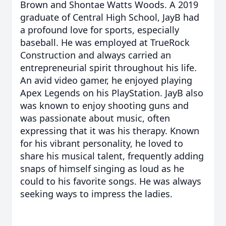
Brown and Shontae Watts Woods. A 2019
graduate of Central High School, JayB had
a profound love for sports, especially
baseball. He was employed at TrueRock
Construction and always carried an
entrepreneurial spirit throughout his life.
An avid video gamer, he enjoyed playing
Apex Legends on his PlayStation. JayB also
was known to enjoy shooting guns and
was passionate about music, often
expressing that it was his therapy. Known
for his vibrant personality, he loved to
share his musical talent, frequently adding
snaps of himself singing as loud as he
could to his favorite songs. He was always
seeking ways to impress the ladies.