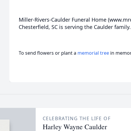
Miller-Rivers-Caulder Funeral Home (www.m
Chesterfield, SC is serving the Caulder family.
To send flowers or plant a
memorial tree
in memory
CELEBRATING THE LIFE OF
Harley Wayne Caulder