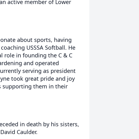
s an active member of Lower
onate about sports, having
r coaching USSSA Softball. He
l role in founding the C & C
 gardening and operated
urrently serving as president
yne took great pride and joy
s supporting them in their
eceded in death by his sisters,
 David Caulder.