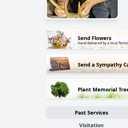
Send Flowers
Hand delivered by a local florist
Send a Sympathy C
Plant Memorial Tre
Past Services
Visitation