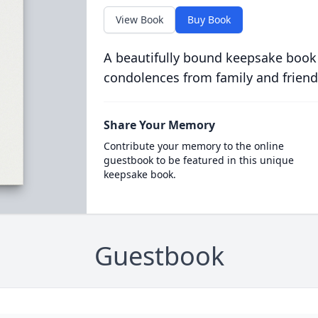
View Book
Buy Book
A beautifully bound keepsake book
condolences from family and friend
Share Your Memory
Contribute your memory to the online
guestbook to be featured in this unique
keepsake book.
Guestbook