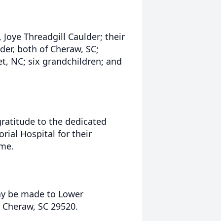
 Joye Threadgill Caulder; their
der, both of Cheraw, SC;
t, NC; six grandchildren; and
gratitude to the dedicated
ial Hospital for their
ime.
may be made to Lower
 Cheraw, SC 29520.