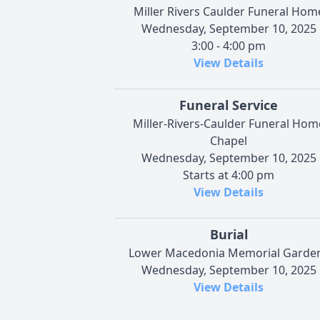
Miller Rivers Caulder Funeral Hom
Wednesday, September 10, 2025
3:00 - 4:00 pm
View Details
Funeral Service
Miller-Rivers-Caulder Funeral Hom
Chapel
Wednesday, September 10, 2025
Starts at 4:00 pm
View Details
Burial
Lower Macedonia Memorial Garde
Wednesday, September 10, 2025
View Details