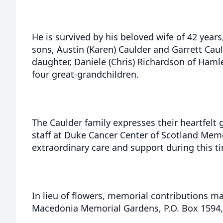
He is survived by his beloved wife of 42 years,
sons, Austin (Karen) Caulder and Garrett Caul
daughter, Daniele (Chris) Richardson of Hamle
four great-grandchildren.
The Caulder family expresses their heartfelt 
staff at Duke Cancer Center of Scotland Memor
extraordinary care and support during this t
In lieu of flowers, memorial contributions 
Macedonia Memorial Gardens, P.O. Box 1594,