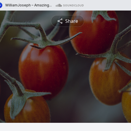
Share