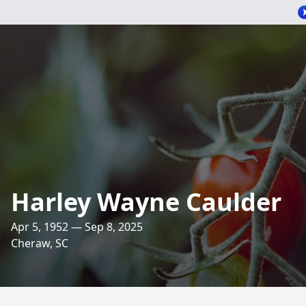
Harley Wayne Caulder
Apr 5, 1952 — Sep 8, 2025
Cheraw, SC