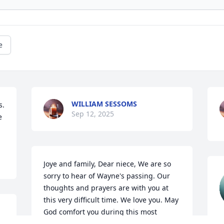
e
WILLIAM SESSOMS
. 
Sep 12, 2025
 
Joye and family, Dear niece, We are so 
sorry to hear of Wayne's passing. Our 
thoughts and prayers are with you at 
this very difficult time. We love you. May 
God comfort you during this most 
f
difficult time!