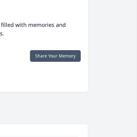
 filled with memories and
s.
Share Your Memory