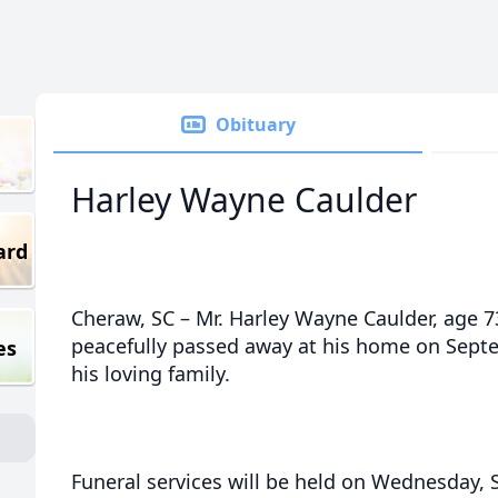
Obituary
Harley Wayne Caulder
ard
Cheraw, SC – Mr. Harley Wayne Caulder, age 7
peacefully passed away at his home on Sept
es
his loving family.
Funeral services will be held on Wednesday, 