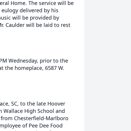
eral Home. The service will be
a eulogy delivered by his
usic will be provided by
. Caulder will be laid to rest
0 PM Wednesday, prior to the
 at the homeplace, 6587 W.
ace, SC, to the late Hoover
m Wallace High School and
n from Chesterfield-Marlboro
 employee of Pee Dee Food