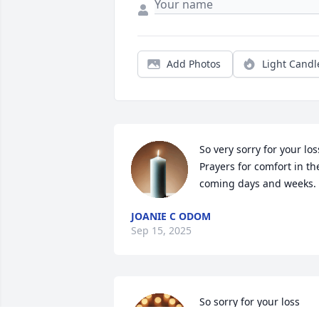
Add Photos
Light Candl
So very sorry for your loss
Prayers for comfort in the
coming days and weeks.
JOANIE C ODOM
Sep 15, 2025
So sorry for your loss  
prayers for yall  mr. 