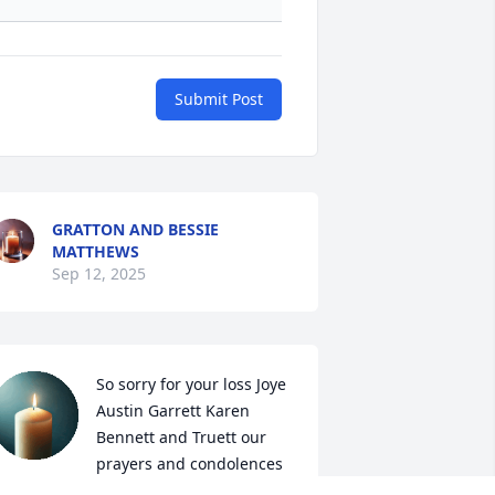
Submit Post
GRATTON AND BESSIE
MATTHEWS
Sep 12, 2025
So sorry for your loss Joye 
Austin Garrett Karen 
Bennett and Truett our 
prayers and condolences 
or you all at this difficult time 🙏🙏🙏