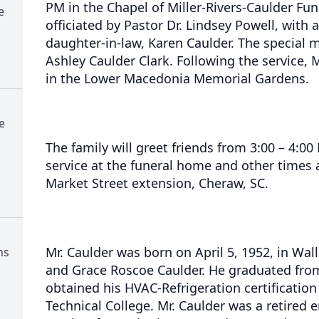
PM in the Chapel of Miller-Rivers-Caulder Fun
e
officiated by Pastor Dr. Lindsey Powell, with 
daughter-in-law, Karen Caulder. The special m
Ashley Caulder Clark. Following the service, Mr
in the Lower Macedonia Memorial Gardens.
e
The family will greet friends from 3:00 – 4:0
service at the funeral home and other times
Market Street extension, Cheraw, SC.
Mr. Caulder was born on April 5, 1952, in Wall
ns
and Grace Roscoe Caulder. He graduated fro
obtained his HVAC-Refrigeration certificatio
Technical College. Mr. Caulder was a retired