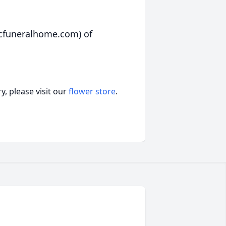
rcfuneralhome.com) of
, please visit our
flower store
.