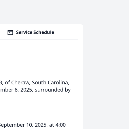
Service Schedule
3, of Cheraw, South Carolina,
ember 8, 2025, surrounded by
September 10, 2025, at 4:00