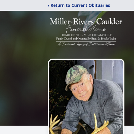
‹ Return to Current Obituaries