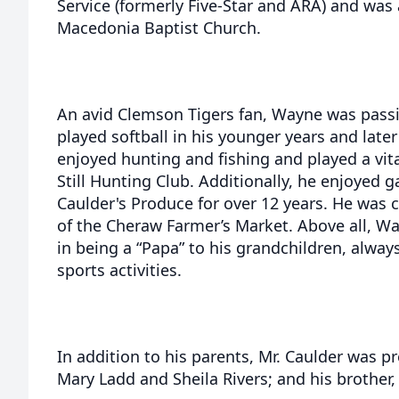
Service (formerly Five-Star and ARA) and wa
Macedonia Baptist Church.
An avid Clemson Tigers fan, Wayne was passi
played softball in his younger years and late
enjoyed hunting and fishing and played a vita
Still Hunting Club. Additionally, he enjoyed
Caulder's Produce for over 12 years. He was c
of the Cheraw Farmer’s Market. Above all, Wa
in being a “Papa” to his grandchildren, alway
sports activities.
In addition to his parents, Mr. Caulder was pr
Mary Ladd and Sheila Rivers; and his brother,