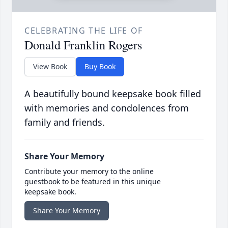
CELEBRATING THE LIFE OF
Donald Franklin Rogers
View Book
Buy Book
A beautifully bound keepsake book filled
with memories and condolences from
family and friends.
Share Your Memory
Contribute your memory to the online
guestbook to be featured in this unique
keepsake book.
Share Your Memory