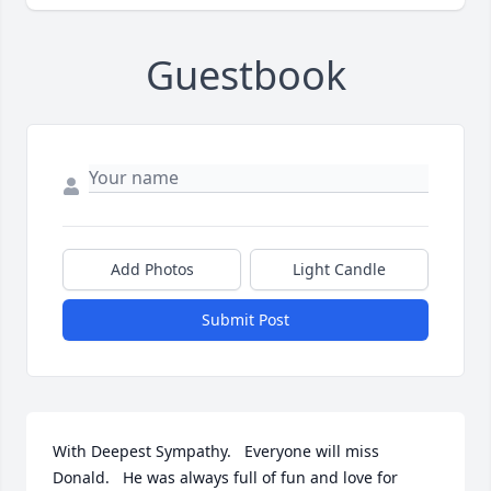
Guestbook
Add Photos
Light Candle
Submit Post
With Deepest Sympathy.   Everyone will miss 
Donald.   He was always full of fun and love for 