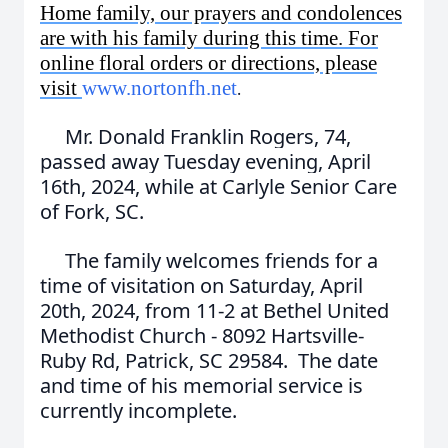
Home family, our prayers and condolences
are with his family during this time. For
online floral orders or directions, please
visit
www.nortonfh.net
.
Mr. Donald Franklin Rogers, 74,
passed away Tuesday evening, April
16th, 2024, while at Carlyle Senior Care
of Fork, SC.
The family welcomes friends for a
time of visitation on Saturday, April
20th, 2024, from 11-2 at Bethel United
Methodist Church - 8092 Hartsville-
Ruby Rd, Patrick, SC 29584. The date
and time of his memorial service is
currently incomplete.