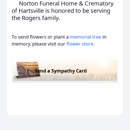
Norton Funeral Home & Crematory
of Hartsville is honored to be serving
the Rogers family.
To send flowers or plant a
memorial tree
in
memory, please visit our
flower store
.
Send a Sympathy Card