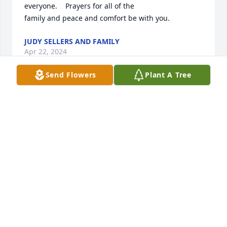
everyone.    Prayers for all of the

family and peace and comfort be with you.
JUDY SELLERS AND FAMILY
Apr 22, 2024
Send Flowers
Plant A Tree
Very sorry to hear about Donald. He was a good 
man and we always  had good conversations when 
we would run into each other. Thinking of the famiy.
RONNIE CAMPBELL
Apr 20, 2024
So sorry to hear of Donald’s passing. My thoughts 
and prayers are with the family.