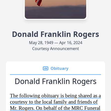
Donald Franklin Rogers
May 28, 1949 — Apr 16, 2024
Courtesy Announcement
Obituary
Donald Franklin Rogers
The following obituary is being shared as a
courtesy to the local family and friends of
Mr. Rogers. On behalf of the MRC Funeral