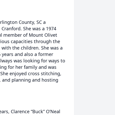
rlington County, SC a
s Cranford. She was a 1974
ul member of Mount Olivet
rious capacities through the
 with the children. She was a
16 years and also a former
always was looking for ways to
ing for her family and was
 She enjoyed cross stitching,
, and planning and hosting
ears, Clarence “Buck” O’Neal