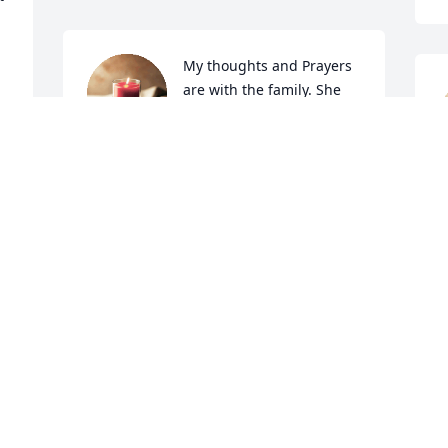
My thoughts and Prayers 
are with the family. She 
was a very nice, and 
sweet lady.

She will be HIGHLY MISSED.
TERESA PRESLAR DIXON
D
Sep 19, 2024
S
 
 
 
 
I bet(chatty) Anne is 
S
 
talking the angels ears 
A
off!! Fly high girl, you will 
d
be missed! Prayers of 
s
 
comfort going up for Buck and family.
a