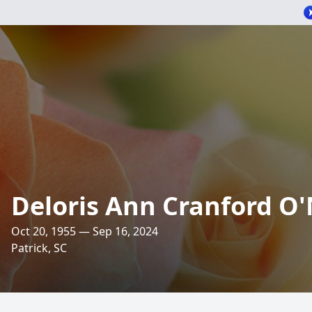
Deloris Ann Cranford O'
Oct 20, 1955 — Sep 16, 2024
Patrick, SC