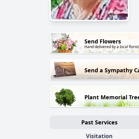
Send Flowers
Hand delivered by a local florist
Send a Sympathy C
Plant Memorial Tre
Past Services
Visitation