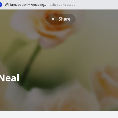
Share
Neal