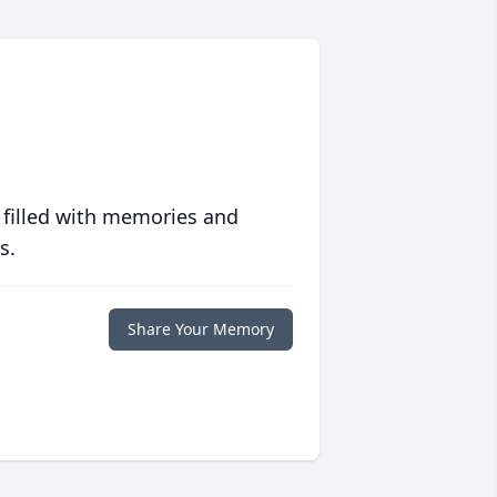
 filled with memories and
s.
Share Your Memory