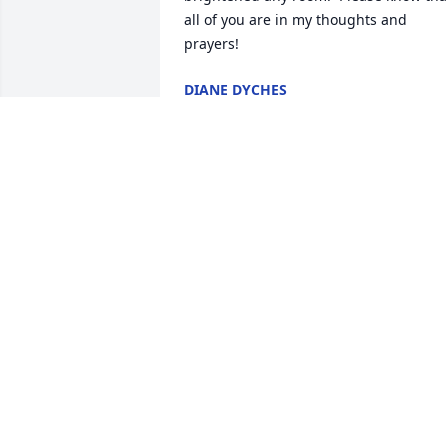
all of you are in my thoughts and 
prayers!
DIANE DYCHES
Sep 19, 2024
So very sorry to read 
about the passing of Mrs.
Deloris, sorry, but I didn’t
know her as Mrs. Ann.  lol
She was a very thoughtful lady and yes,
a blessing to many others.  I will always
treasure the gifts she gave to each 
employee at our doctors office when I 
worked there.  She was such a pleasure
to talk with.  Prayers for you Buck and 