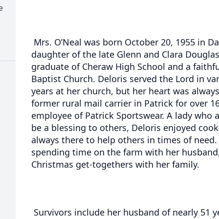
e
Mrs. O’Neal was born October 20, 1955 in Da
daughter of the late Glenn and Clara Dougla
graduate of Cheraw High School and a faithf
Baptist Church. Deloris served the Lord in va
years at her church, but her heart was always
former rural mail carrier in Patrick for over 
employee of Patrick Sportswear. A lady who 
be a blessing to others, Deloris enjoyed cook
always there to help others in times of need.
spending time on the farm with her husband
Christmas get-togethers with her family.
Survivors include her husband of nearly 51 y