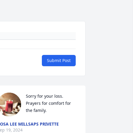
Submit Post
Sorry for your loss. 
Prayers for comfort for 
the family.
OSA LEE MILLSAPS PRIVETTE
ep 19, 2024