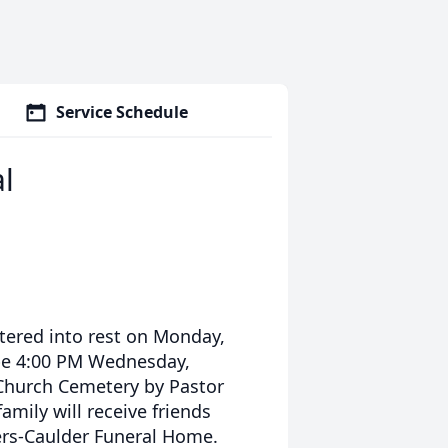
Service Schedule
l
tered into rest on Monday,
 be 4:00 PM Wednesday,
 Church Cemetery by Pastor
mily will receive friends
ers-Caulder Funeral Home.