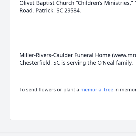
Olivet Baptist Church “Children’s Ministries,
Road, Patrick, SC 29584.
Miller-Rivers-Caulder Funeral Home (www.m
Chesterfield, SC is serving the O’Neal family.
To send flowers or plant a
memorial tree
in memory