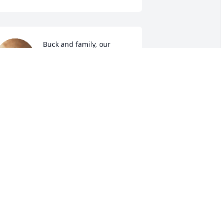
Buck and family, our 
thoughts and prayers are 
with you. Ann was a sweet 
lady.
ONALD AND POLLY MCLAIN
ep 19, 2024
o very sorry for your loss, I have known 
nn since she was working in her 
addy's store later work with her for 
everal years, her always had a Hello 
nd a Smile.