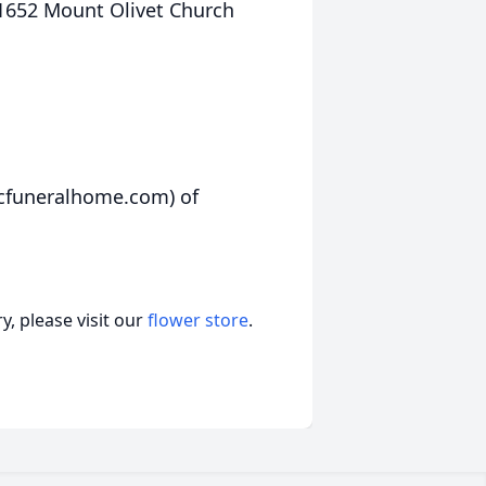
” 1652 Mount Olivet Church
rcfuneralhome.com) of
, please visit our
flower store
.