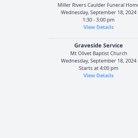
Miller Rivers Caulder Funeral Hom
Wednesday, September 18, 2024
1:30 - 3:00 pm
View Details
Graveside Service
Mt Olivet Baptist Church
Wednesday, September 18, 2024
Starts at 4:00 pm
View Details