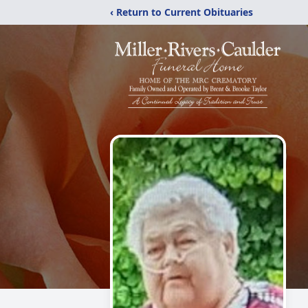
‹ Return to Current Obituaries