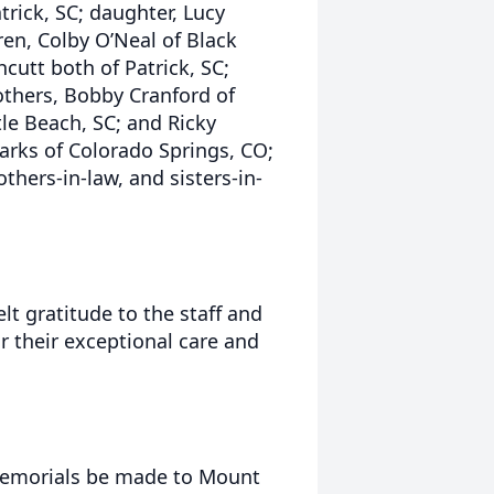
trick, SC; daughter, Lucy
ren, Colby O’Neal of Black
cutt both of Patrick, SC;
others, Bobby Cranford of
le Beach, SC; and Ricky
 Parks of Colorado Springs, CO;
hers-in-law, and sisters-in-
lt gratitude to the staff and
 their exceptional care and
t memorials be made to Mount