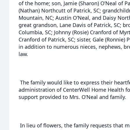
of the home; son, Jamie (Sharon) O’Neal of Pa
(Nathan) Northcutt of Patrick, SC; grandchild
Mountain, NC; Austin O’Neal, and Daisy North
great grandson, Lane Davis of Patrick, SC; br
Columbia, SC; Johnny (Rosie) Cranford of Myrt
Cranford of Patrick, SC; sister, Gale (Ronnie)
in addition to numerous nieces, nephews, brot
law.
The family would like to express their heartfe
administration of CenterWell Home Health for
support provided to Mrs. O’Neal and family.
In lieu of flowers, the family requests tha