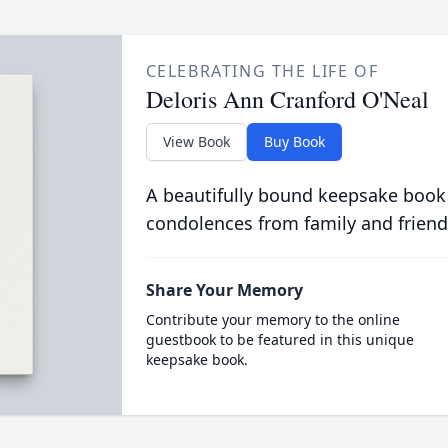
CELEBRATING THE LIFE OF
Deloris Ann Cranford O'Neal
View Book
Buy Book
A beautifully bound keepsake book
condolences from family and friend
Share Your Memory
Contribute your memory to the online
guestbook to be featured in this unique
keepsake book.