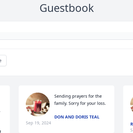
Guestbook
e
Sending prayers for the 
family. Sorry for your loss.
 
DON AND DORIS TEAL
Sep 19, 2024
R
S
 