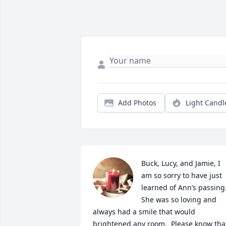
Add Photos
Light Candl
Buck, Lucy, and Jamie, I 
am so sorry to have just 
learned of Ann’s passing. 
She was so loving and 
always had a smile that would 
brightened any room.  Please know that