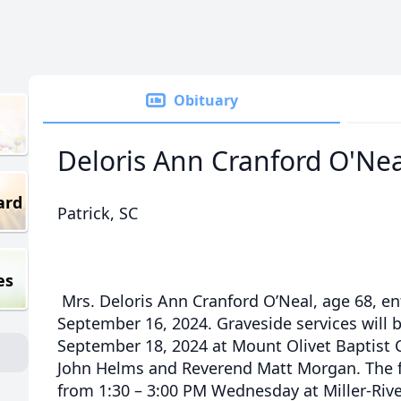
Obituary
Deloris Ann Cranford O'Nea
ard
Patrick, SC
es
Mrs. Deloris Ann Cranford O’Neal, age 68, en
September 16, 2024. Graveside services will
September 18, 2024 at Mount Olivet Baptist
John Helms and Reverend Matt Morgan. The fa
from 1:30 – 3:00 PM Wednesday at Miller-Riv