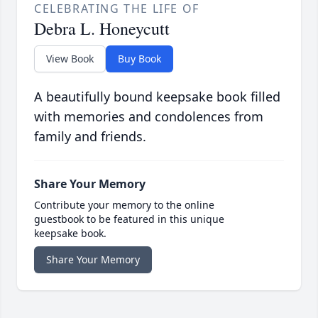
CELEBRATING THE LIFE OF
Debra L. Honeycutt
View Book
Buy Book
A beautifully bound keepsake book filled
with memories and condolences from
family and friends.
Share Your Memory
Contribute your memory to the online
guestbook to be featured in this unique
keepsake book.
Share Your Memory