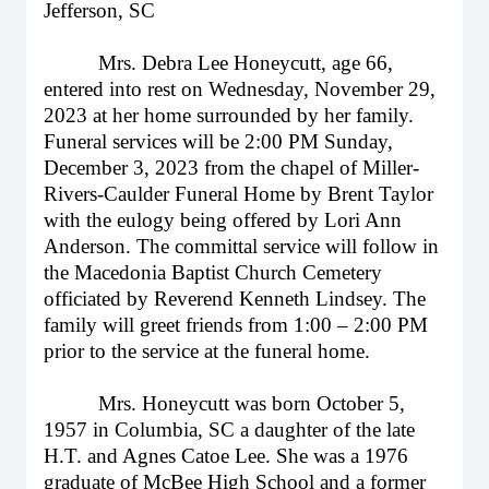
Jefferson, SC
Mrs. Debra Lee Honeycutt, age 66,
entered into rest on Wednesday, November 29,
2023 at her home surrounded by her family.
Funeral services will be 2:00 PM Sunday,
December 3, 2023 from the chapel of Miller-
Rivers-Caulder Funeral Home by Brent Taylor
with the eulogy being offered by Lori Ann
Anderson. The committal service will follow in
the Macedonia Baptist Church Cemetery
officiated by Reverend Kenneth Lindsey. The
family will greet friends from 1:00 – 2:00 PM
prior to the service at the funeral home.
Mrs. Honeycutt was born October 5,
1957 in Columbia, SC a daughter of the late
H.T. and Agnes Catoe Lee. She was a 1976
graduate of McBee High School and a former