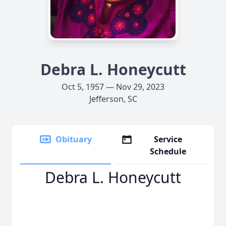
Debra L. Honeycutt
Oct 5, 1957 — Nov 29, 2023
Jefferson, SC
Obituary
Service
Schedule
Debra L. Honeycutt