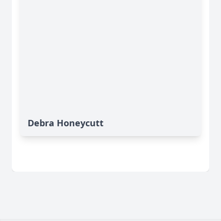
Debra Honeycutt