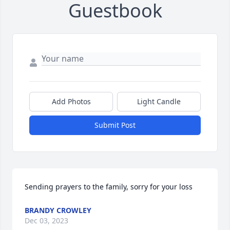
Guestbook
Add Photos
Light Candle
Submit Post
Sending prayers to the family, sorry for your loss
BRANDY CROWLEY
Dec 03, 2023