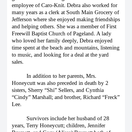
employee of Caro-Knit. Debra also worked for
many years as a clerk at South Main Grocery of
Jefferson where she enjoyed making friendships
and helping others. She was a member of First
Freewill Baptist Church of Pageland. A lady
who loved her family deeply, Debra enjoyed
time spent at the beach and mountains, listening
to music, and looking for a deal at the yard
sales.
In addition to her parents, Mrs.
Honeycutt was also preceded in death by 2
sisters, Sherry “Shi” Sellers, and Cynthia
“Cindy” Marshall; and brother, Richard “Freck”
Lee.
Survivors include her husband of 28
years, Terry Honeycutt; children, Jennifer