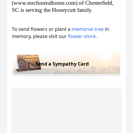
(
www.mrcfuneralhome.com
) of Chesterfield,
SC is serving the Honeycutt family.
To send flowers or plant a
memorial tree
in
memory, please visit our
flower store
.
Send a Sympathy Card