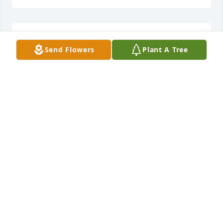
Prayers for the family!
Send Flowers
Plant A Tree
RANDY & CHRISTINE EUBANKS
Dec 03, 2023
Sending prayers and love to the 
family
DENISE PRICE
Dec 02, 2023
Prayers for the family.