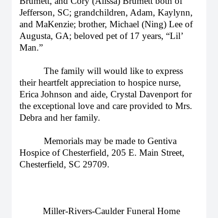
Brumett, and Cory (Alissa) Brumett both of
Jefferson, SC; grandchildren, Adam, Kaylynn,
and MaKenzie; brother, Michael (Ning) Lee of
Augusta, GA; beloved pet of 17 years, “Lil’
Man.”
The family will would like to express
their heartfelt appreciation to hospice nurse,
Erica Johnson and aide, Crystal Davenport for
the exceptional love and care provided to Mrs.
Debra and her family.
Memorials may be made to Gentiva
Hospice of Chesterfield, 205 E. Main Street,
Chesterfield, SC 29709.
Miller-Rivers-Caulder Funeral Home