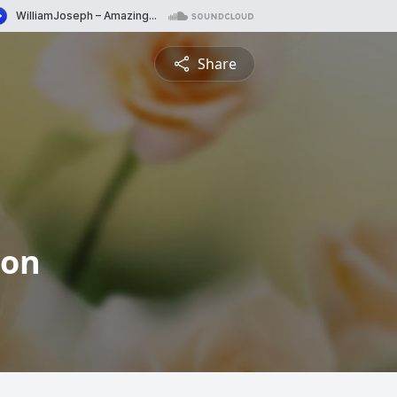
Share
ton