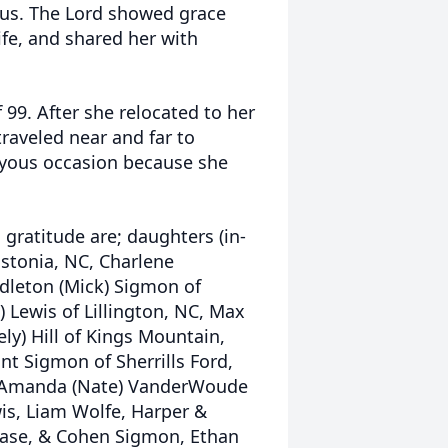
 us. The Lord showed grace
fe, and shared her with
 99. After she relocated to her
raveled near and far to
joyous occasion because she
gratitude are; daughters (in-
astonia, NC, Charlene
ddleton (Mick) Sigmon of
) Lewis of Lillington, NC, Max
eely) Hill of Kings Mountain,
ant Sigmon of Sherrills Ford,
O, Amanda (Nate) VanderWoude
wis, Liam Wolfe, Harper &
Chase, & Cohen Sigmon, Ethan