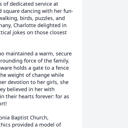
 of dedicated service at
d square dancing with her fun-
alking, birds, puzzles, and
any, Charlotte delighted in
ical jokes on those closest
ho maintained a warm, secure
rounding force of the family,
dware holds a gate to a fence
 the weight of change while
er devotion to her girls, she
y believed in her with
n their hearts forever: for as
rt!
nia Baptist Church,
ethics provided a model of