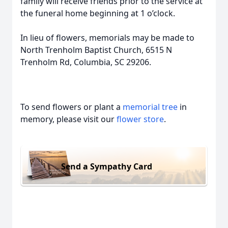
family will receive friends prior to the service at
the funeral home beginning at 1 o’clock.
In lieu of flowers, memorials may be made to
North Trenholm Baptist Church, 6515 N
Trenholm Rd, Columbia, SC 29206.
To send flowers or plant a
memorial tree
in
memory, please visit our
flower store
.
Send a Sympathy Card