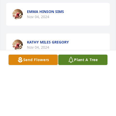
EMMA HINSON SIMS
Nov 04, 2024
KATHY MILES GREGORY
Nov 04, 2024
Send Flowers
Plant A Tree
A very nice lady and a good friend
JULIA ROBINSON
Nov 04, 2024
EDWINA BROWN