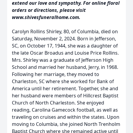
extend our love and sympathy. For online floral
orders or directions, please visit
www.shivesfuneralhome.com.
Carolyn Rollins Shirley, 80, of Columbia, died on
Saturday, November 2, 2024. Born in Jefferson,
SC, on October 17, 1944, she was a daughter of
the late Oscar Broadus and Louise Price Rollins.
Mrs. Shirley was a graduate of Jefferson High
School and married her husband, Jerry, in 1968.
Following her marriage, they moved to
Charleston, SC where she worked for Bank of
America until her retirement. Together, she and
her husband were members of Hillcrest Baptist
Church of North Charleston. She enjoyed
reading, Carolina Gamecock football, as well as
traveling on cruises and within the states. Upon
moving to Columbia, she joined North Trenholm
Baptist Church where she remained active until