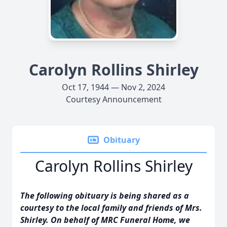
Carolyn Rollins Shirley
Oct 17, 1944 — Nov 2, 2024
Courtesy Announcement
Obituary
Carolyn Rollins Shirley
The following obituary is being shared as a
courtesy to the local family and friends of Mrs.
Shirley. On behalf of MRC Funeral Home, we