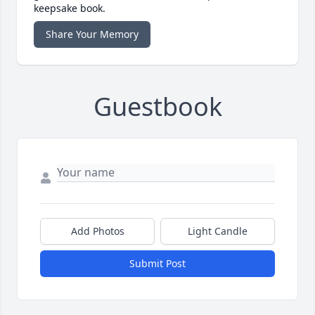
keepsake book.
Share Your Memory
Guestbook
Add Photos
Light Candle
Submit Post