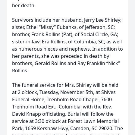
her death.
Survivors include her husband, Jerry Lee Shirley;
sister, Ethel “Missy” Eubanks, of Jefferson, SC;
brother, Frank Rollins (Pat), of Social Circle, GA;
sister-in-law, Era Rollins, of Columbia, SC; as well
as numerous nieces and nephews. In addition to
her parents, she was preceded in death by
brothers, Gerald Rollins and Ray Franklin “Nick”
Rollins.
The funeral service for Mrs. Shirley will be held
at 2 o’clock, Tuesday, November 5th, at Shives
Funeral Home, Trenholm Road Chapel, 7600
Trenholm Road Ext., Columbia, with the Rev.
David Knapp officiating. Burial will follow the
service at 3:30 o’clock at Forest Lawn Memorial
Park, 1659 Kershaw Hwy, Camden, SC 29020. The