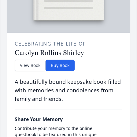
CELEBRATING THE LIFE OF
Carolyn Rollins Shirley
View Book
Buy Book
A beautifully bound keepsake book filled
with memories and condolences from
family and friends.
Share Your Memory
Contribute your memory to the online
guestbook to be featured in this unique