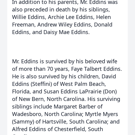
In addition to his parents, Mr. Eddins was
also preceded in death by his siblings,
Willie Eddins, Archie Lee Eddins, Helen
Freeman, Andrew Wiley Eddins, Donald
Eddins, and Daisy Mae Eddins.
Mr. Eddins is survived by his beloved wife
of more than 70 years, Faye Talbert Eddins.
He is also survived by his children, David
Eddins (Steffini) of West Palm Beach,
Florida, and Susan Eddins LaPrairie (Don)
of New Bern, North Carolina. His surviving
siblings include Margaret Barber of
Wadesboro, North Carolina; Myrtle Myers
(Sammy) of Hartsville, South Carolina; and
Alfred Eddins of Chesterfield, South