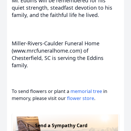
Mr. Eddins will be remembered for his
quiet strength, steadfast devotion to his
family, and the faithful life he lived.
Miller-Rivers-Caulder Funeral Home
(www.mrcfuneralhome.com) of
Chesterfield, SC is serving the Eddins
family.
To send flowers or plant a
memorial tree
in
memory, please visit our
flower store
.
Send a Sympathy Card