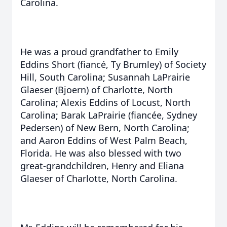
Carolina.
He was a proud grandfather to Emily
Eddins Short (fiancé, Ty Brumley) of Society
Hill, South Carolina; Susannah LaPrairie
Glaeser (Bjoern) of Charlotte, North
Carolina; Alexis Eddins of Locust, North
Carolina; Barak LaPrairie (fiancée, Sydney
Pedersen) of New Bern, North Carolina;
and Aaron Eddins of West Palm Beach,
Florida. He was also blessed with two
great-grandchildren, Henry and Eliana
Glaeser of Charlotte, North Carolina.