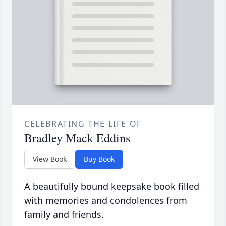
CELEBRATING THE LIFE OF
Bradley Mack Eddins
View Book
Buy Book
A beautifully bound keepsake book filled
with memories and condolences from
family and friends.