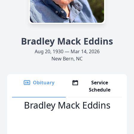
Bradley Mack Eddins
Aug 20, 1930 — Mar 14, 2026
New Bern, NC
Obituary
Service
Schedule
Bradley Mack Eddins