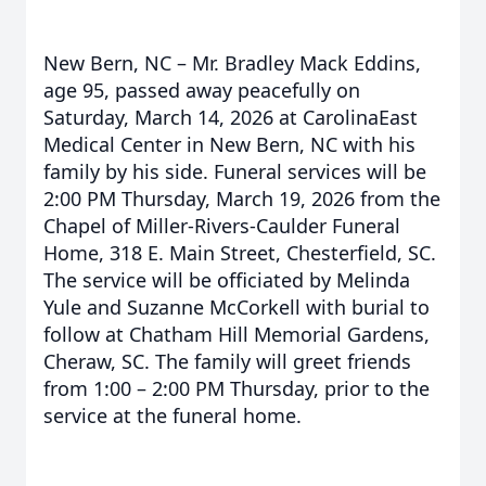
New Bern, NC – Mr. Bradley Mack Eddins,
age 95, passed away peacefully on
Saturday, March 14, 2026 at CarolinaEast
Medical Center in New Bern, NC with his
family by his side. Funeral services will be
2:00 PM Thursday, March 19, 2026 from the
Chapel of Miller-Rivers-Caulder Funeral
Home, 318 E. Main Street, Chesterfield, SC.
The service will be officiated by Melinda
Yule and Suzanne McCorkell with burial to
follow at Chatham Hill Memorial Gardens,
Cheraw, SC. The family will greet friends
from 1:00 – 2:00 PM Thursday, prior to the
service at the funeral home.