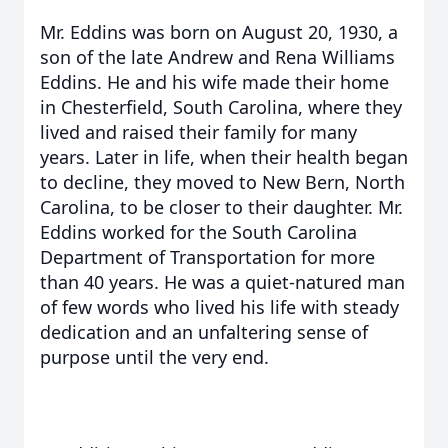
Mr. Eddins was born on August 20, 1930, a
son of the late Andrew and Rena Williams
Eddins. He and his wife made their home
in Chesterfield, South Carolina, where they
lived and raised their family for many
years. Later in life, when their health began
to decline, they moved to New Bern, North
Carolina, to be closer to their daughter. Mr.
Eddins worked for the South Carolina
Department of Transportation for more
than 40 years. He was a quiet-natured man
of few words who lived his life with steady
dedication and an unfaltering sense of
purpose until the very end.