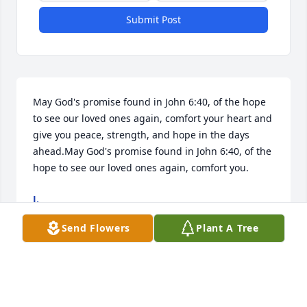
Submit Post
May God's promise found in John 6:40, of the hope 
to see our loved ones again, comfort your heart and 
give you peace, strength, and hope in the days 
ahead.May God's promise found in John 6:40, of the 
hope to see our loved ones again, comfort you.
J.
Mar 21, 2026
Send Flowers
Plant A Tree
MARY GRIGGS SMITH
Mar 21, 2026