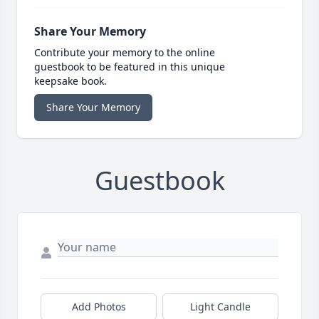
Share Your Memory
Contribute your memory to the online
guestbook to be featured in this unique
keepsake book.
Share Your Memory
Guestbook
Add Photos
Light Candle