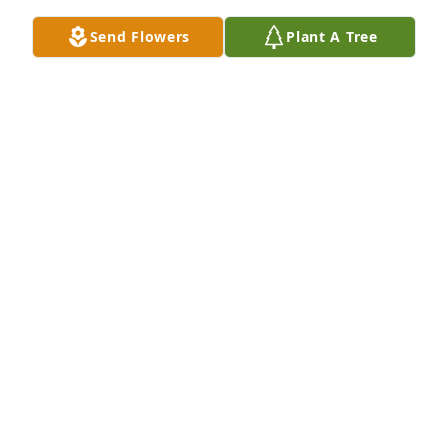
GREG & NANCY WHITE
Send Flowers
Plant A Tree
Jan 08, 2026
PATTI DAVIS CHAVIS
Jan 08, 2026
SAMMY JONES
Jan 07, 2026
Billy Thomas was a truly good man. His presence 
could always bring a smile and joy to those around 
him. He will be deeply missed. He leaves behind a 
legacy of goodness and kindness and an amazing 