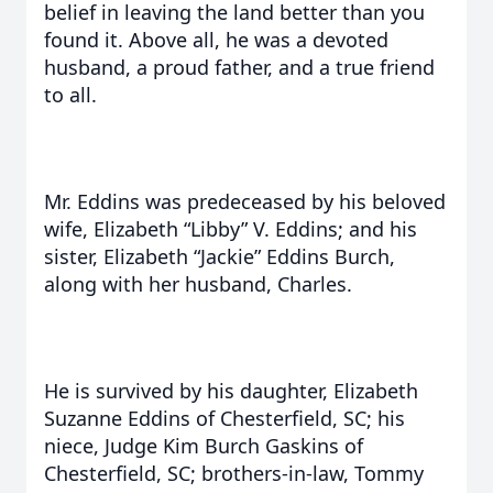
belief in leaving the land better than you
found it. Above all, he was a devoted
husband, a proud father, and a true friend
to all.
Mr. Eddins was predeceased by his beloved
wife, Elizabeth “Libby” V. Eddins; and his
sister, Elizabeth “Jackie” Eddins Burch,
along with her husband, Charles.
He is survived by his daughter, Elizabeth
Suzanne Eddins of Chesterfield, SC; his
niece, Judge Kim Burch Gaskins of
Chesterfield, SC; brothers-in-law, Tommy