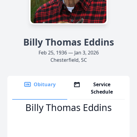
Billy Thomas Eddins
Feb 25, 1936 — Jan 3, 2026
Chesterfield, SC
Obituary
Service
Schedule
Billy Thomas Eddins