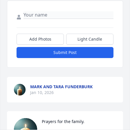
Add Photos
Light Candle
Submit Post
MARK AND TARA FUNDERBURK
Jan 10, 2026
Prayers for the family.