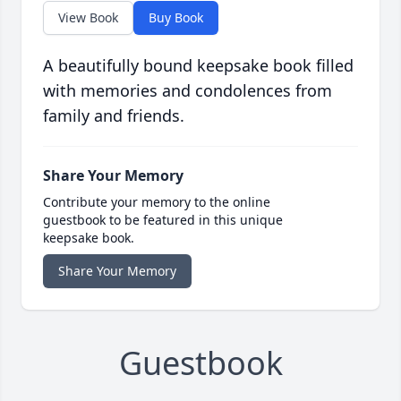
View Book
Buy Book
A beautifully bound keepsake book filled
with memories and condolences from
family and friends.
Share Your Memory
Contribute your memory to the online
guestbook to be featured in this unique
keepsake book.
Share Your Memory
Guestbook