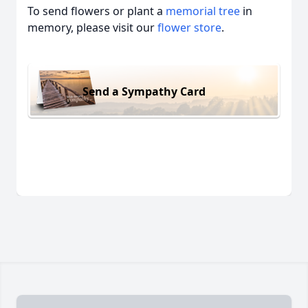
To send flowers or plant a
memorial tree
in
memory, please visit our
flower store
.
Send a Sympathy Card