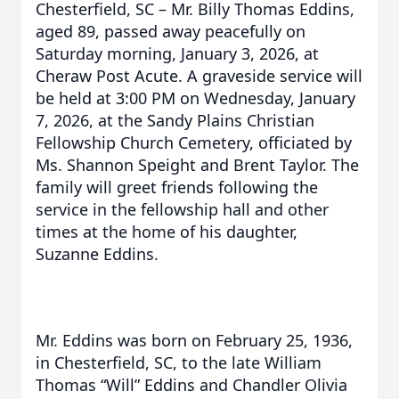
Chesterfield, SC – Mr. Billy Thomas Eddins,
aged 89, passed away peacefully on
Saturday morning, January 3, 2026, at
Cheraw Post Acute. A graveside service will
be held at 3:00 PM on Wednesday, January
7, 2026, at the Sandy Plains Christian
Fellowship Church Cemetery, officiated by
Ms. Shannon Speight and Brent Taylor. The
family will greet friends following the
service in the fellowship hall and other
times at the home of his daughter,
Suzanne Eddins.
Mr. Eddins was born on February 25, 1936,
in Chesterfield, SC, to the late William
Thomas “Will” Eddins and Chandler Olivia