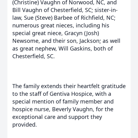
(Christine) Vaughn of Norwood, NC, and
Bill Vaughn of Chesterfield, SC; sister-in-
law, Sue (Steve) Barbee of Richfield, NC;
numerous great nieces, including his
special great niece, Gracyn (Josh)
Newsome, and their son, Jackson; as well
as great nephew, Will Gaskins, both of
Chesterfield, SC.
The family extends their heartfelt gratitude
to the staff of Gentiva Hospice, with a
special mention of family member and
hospice nurse, Beverly Vaughn, for the
exceptional care and support they
provided.