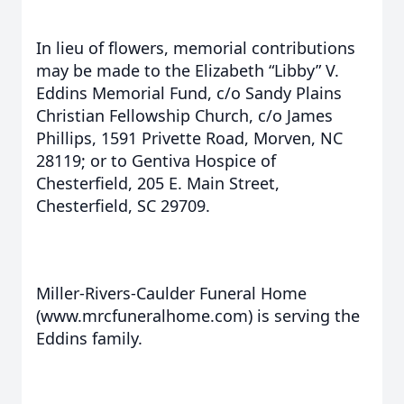
In lieu of flowers, memorial contributions
may be made to the Elizabeth “Libby” V.
Eddins Memorial Fund, c/o Sandy Plains
Christian Fellowship Church, c/o James
Phillips, 1591 Privette Road, Morven, NC
28119; or to Gentiva Hospice of
Chesterfield, 205 E. Main Street,
Chesterfield, SC 29709.
Miller-Rivers-Caulder Funeral Home
(www.mrcfuneralhome.com) is serving the
Eddins family.