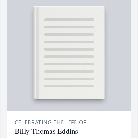
CELEBRATING THE LIFE OF
Billy Thomas Eddins