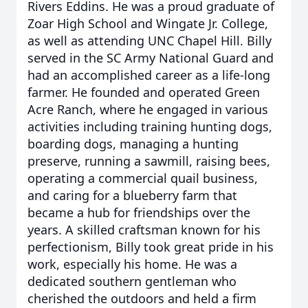
Rivers Eddins. He was a proud graduate of
Zoar High School and Wingate Jr. College,
as well as attending UNC Chapel Hill. Billy
served in the SC Army National Guard and
had an accomplished career as a life-long
farmer. He founded and operated Green
Acre Ranch, where he engaged in various
activities including training hunting dogs,
boarding dogs, managing a hunting
preserve, running a sawmill, raising bees,
operating a commercial quail business,
and caring for a blueberry farm that
became a hub for friendships over the
years. A skilled craftsman known for his
perfectionism, Billy took great pride in his
work, especially his home. He was a
dedicated southern gentleman who
cherished the outdoors and held a firm