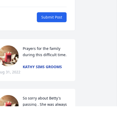
Submit Post
Prayers for the family 
during this difficult time.
KATHY SIMS GROOMS
ug 31, 2022
So sorry about Betty's 
passing . She was always 
so sweet and friendly ! 
May God give you the love 