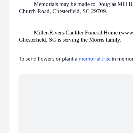
Memorials may be made to Douglas Mill Bapt
Church Road, Chesterfield, SC 29709.
Miller-Rivers-Caulder Funeral Home (
www.
Chesterfield, SC is serving the Morris family.
To send flowers or plant a
memorial tree
in memory