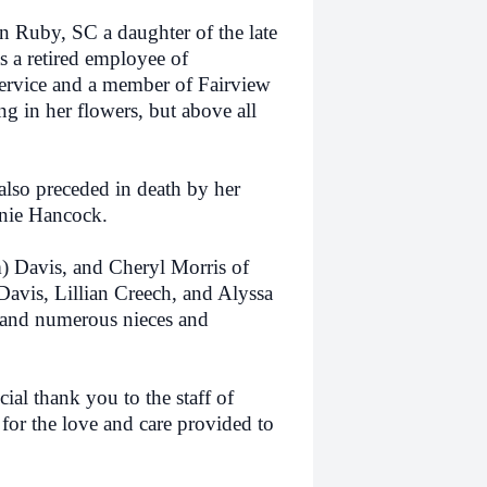
uby, SC a daughter of the late
 a retired employee of
ervice and a member of Fairview
g in her flowers, but above all
so preceded in death by her
nie Hancock.
Davis, and Cheryl Morris of
avis, Lillian Creech, and Alyssa
 and numerous nieces and
l thank you to the staff of
r the love and care provided to