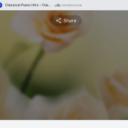
Share