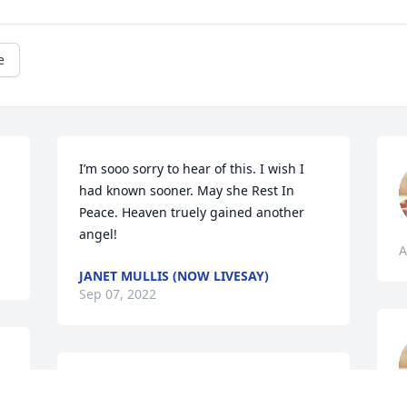
e
I’m sooo sorry to hear of this. I wish I 
had known sooner. May she Rest In 
Peace. Heaven truely gained another 
angel!
A
JANET MULLIS (NOW LIVESAY)
Sep 07, 2022
Prayers for the family