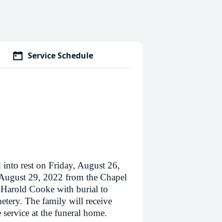
Service Schedule
to rest on Friday, August 26,
 August 29, 2022 from the Chapel
 Harold Cooke with burial to
tery. The family will receive
service at the funeral home.