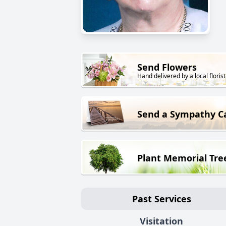
Send Flowers
Hand delivered by a local florist
Send a Sympathy C
Plant Memorial Tre
Past Services
Visitation