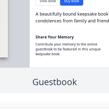
View Book
Buy Book
A beautifully bound keepsake book
condolences from family and friend
Share Your Memory
Contribute your memory to the online
guestbook to be featured in this unique
keepsake book.
Guestbook