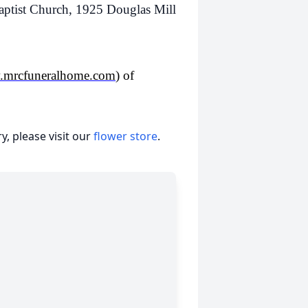
ist Church, 1925 Douglas Mill
mrcfuneralhome.com
) of
, please visit our
flower store
.