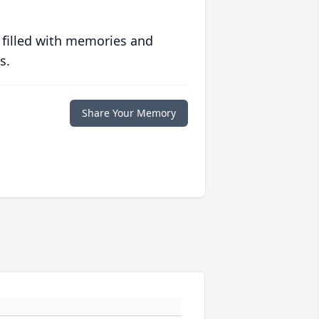
 filled with memories and
s.
Share Your Memory