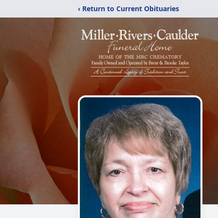
‹ Return to Current Obituaries