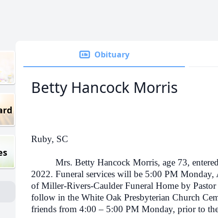
Obituary
Betty Hancock Morris
ard
Ruby, SC
es
Mrs. Betty Hancock Morris, age 73, entered in
2022. Funeral services will be 5:00 PM Monday,
of Miller-Rivers-Caulder Funeral Home by Pastor
follow in the White Oak Presbyterian Church Ceme
friends from 4:00 – 5:00 PM Monday, prior to the 