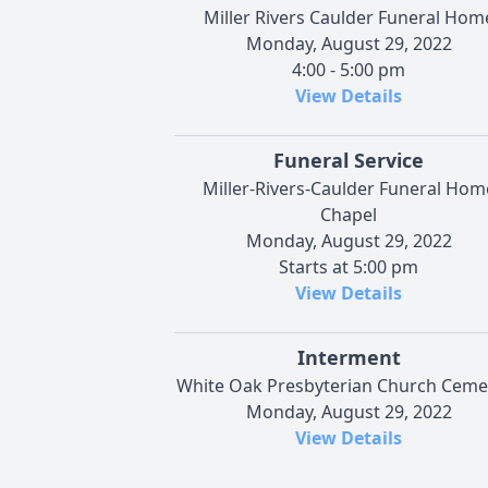
Miller Rivers Caulder Funeral Hom
Monday, August 29, 2022
4:00 - 5:00 pm
View Details
Funeral Service
Miller-Rivers-Caulder Funeral Hom
Chapel
Monday, August 29, 2022
Starts at 5:00 pm
View Details
Interment
White Oak Presbyterian Church Ceme
Monday, August 29, 2022
View Details