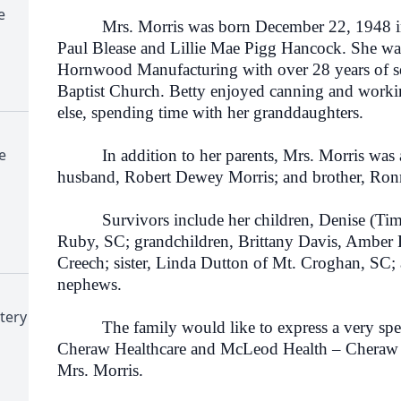
e
Mrs. Morris was born December 22, 1948 in R
Paul Blease and Lillie Mae Pigg Hancock. She was
Hornwood Manufacturing with over 28 years of s
Baptist Church. Betty enjoyed canning and workin
else, spending time with her granddaughters.
e
In addition to her parents, Mrs. Morris was al
husband, Robert Dewey Morris; and brother, Ron
Survivors include her children, Denise (Tim) 
Ruby, SC; grandchildren, Brittany Davis, Amber D
Creech; sister, Linda Dutton of Mt. Croghan, SC;
nephews.
tery
The family would like to express a very specia
Cheraw Healthcare and McLeod Health – Cheraw fo
Mrs. Morris.