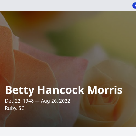
Betty Hancock Morris
Dec 22, 1948 — Aug 26, 2022
Ruby, SC