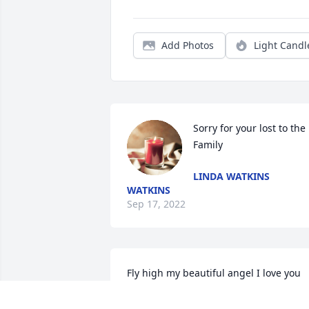
Add Photos
Light Candl
Sorry for your lost to the 
Family
LINDA WATKINS
WATKINS
Sep 17, 2022
Fly high my beautiful angel I love you 
and will miss you. I know you are in a 
better place