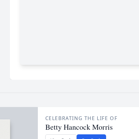
CELEBRATING THE LIFE OF
Betty Hancock Morris