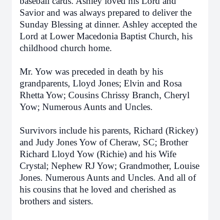
baseball cards. Ashley loved his Lord and
Savior and was always prepared to deliver the
Sunday Blessing at dinner. Ashley accepted the
Lord at Lower Macedonia Baptist Church, his
childhood church home.
Mr. Yow was preceded in death by his
grandparents, Lloyd Jones; Elvin and Rosa
Rhetta Yow; Cousins Chrissy Branch, Cheryl
Yow; Numerous Aunts and Uncles.
Survivors include his parents, Richard (Rickey)
and Judy Jones Yow of Cheraw, SC; Brother
Richard Lloyd Yow (Richie) and his Wife
Crystal; Nephew RJ Yow; Grandmother, Louise
Jones. Numerous Aunts and Uncles. And all of
his cousins that he loved and cherished as
brothers and sisters.