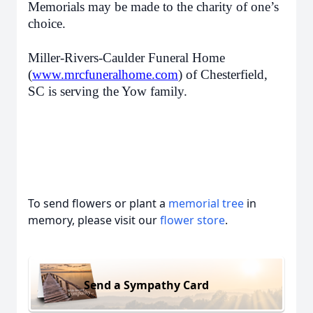
Memorials may be made to the charity of one’s
choice.
Miller-Rivers-Caulder Funeral Home
(
www.mrcfuneralhome.com
) of Chesterfield,
SC is serving the Yow family.
To send flowers or plant a
memorial tree
in
memory, please visit our
flower store
.
Send a Sympathy Card