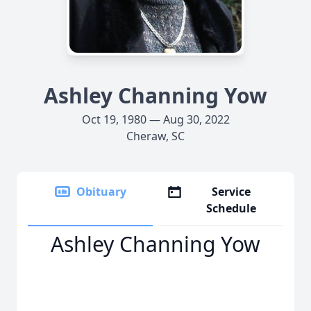
Ashley Channing Yow
Oct 19, 1980 — Aug 30, 2022
Cheraw, SC
Obituary
Service
Schedule
Ashley Channing Yow