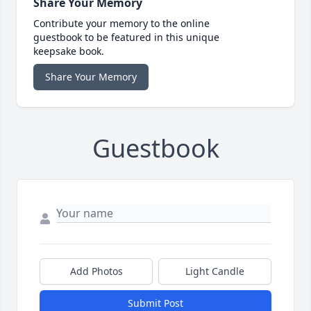
Share Your Memory
Contribute your memory to the online
guestbook to be featured in this unique
keepsake book.
Share Your Memory
Guestbook
Add Photos
Light Candle
Submit Post