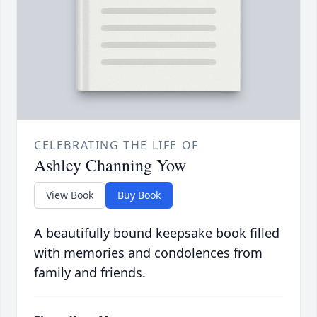
CELEBRATING THE LIFE OF
Ashley Channing Yow
View Book
Buy Book
A beautifully bound keepsake book filled
with memories and condolences from
family and friends.