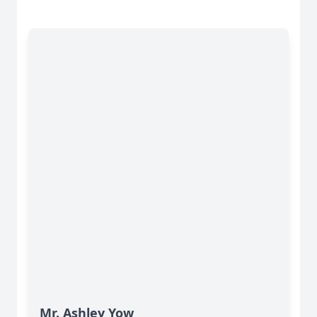
Mr. Ashley Yow