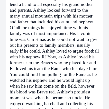
lend a hand to all especially his grandmother
and parents. Ashley looked forward to the
many annual mountain trips with his mother
and father that included his aunt and nephew.
Of all the things he enjoyed, time with his
family was of most importance. His favorite
time was Christmas as he could not wait to give
out his presents to family members, usually
early if he could. Ashley loved to argue football
with his nephew RJ Yow, as Ashley loved his
former team the Braves who he played for and
RJ loved his team the Rams who he played for.
You could find him pulling for the Rams as he
watched his nephew and he would light up
when he saw him come on the field, however
his blood was Brave red. Ashley’s proudest
moment was when he became an uncle. He
enjoyed watching baseball and collecting his