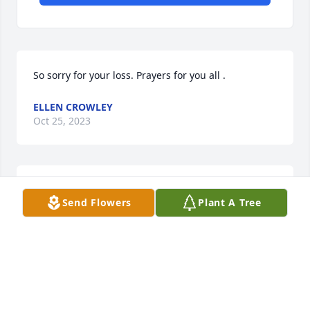
So sorry for your loss. Prayers for you all .
ELLEN CROWLEY
Oct 25, 2023
So sorry to see your Son has past. I 
Send Flowers
Plant A Tree
had wondered how you were.
DIANNE MAYNOR MOORE
Dec 05, 2022