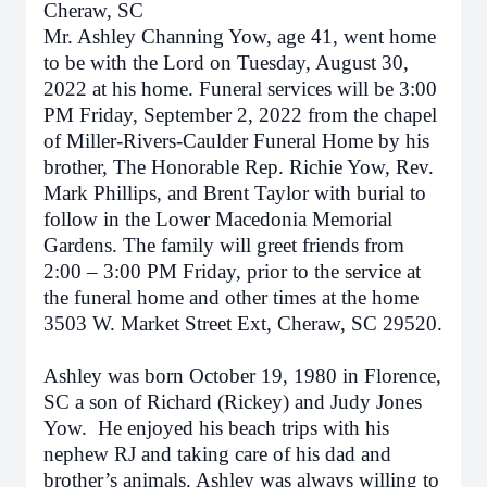
Cheraw, SC
Mr. Ashley Channing Yow, age 41, went home
to be with the Lord on Tuesday, August 30,
2022 at his home. Funeral services will be 3:00
PM Friday, September 2, 2022 from the chapel
of Miller-Rivers-Caulder Funeral Home by his
brother, The Honorable Rep. Richie Yow, Rev.
Mark Phillips, and Brent Taylor with burial to
follow in the Lower Macedonia Memorial
Gardens. The family will greet friends from
2:00 – 3:00 PM Friday, prior to the service at
the funeral home and other times at the home
3503 W. Market Street Ext, Cheraw, SC 29520.
Ashley was born October 19, 1980 in Florence,
SC a son of Richard (Rickey) and Judy Jones
Yow. He enjoyed his beach trips with his
nephew RJ and taking care of his dad and
brother’s animals. Ashley was always willing to