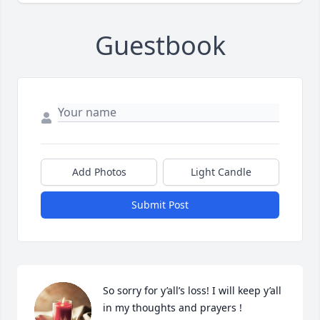
Guestbook
Add Photos
Light Candle
Submit Post
So sorry for y’all’s loss! I will keep y’all 
in my thoughts and prayers !