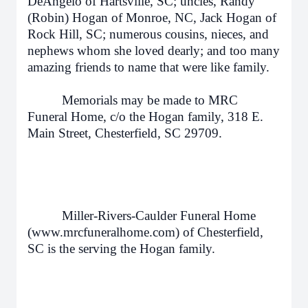
DeAngelo of Hartsville, SC; uncles, Randy
(Robin) Hogan of Monroe, NC, Jack Hogan of
Rock Hill, SC; numerous cousins, nieces, and
nephews whom she loved dearly; and too many
amazing friends to name that were like family.
Memorials may be made to MRC
Funeral Home, c/o the Hogan family, 318 E.
Main Street, Chesterfield, SC 29709.
Miller-Rivers-Caulder Funeral Home
(www.mrcfuneralhome.com) of Chesterfield,
SC is the serving the Hogan family.