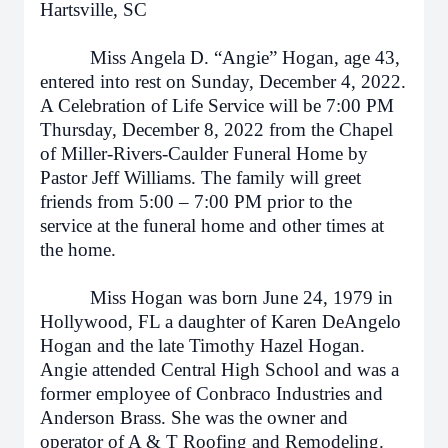
Hartsville, SC
Miss Angela D. “Angie” Hogan, age 43,
entered into rest on Sunday, December 4, 2022.
A Celebration of Life Service will be 7:00 PM
Thursday, December 8, 2022 from the Chapel
of Miller-Rivers-Caulder Funeral Home by
Pastor Jeff Williams. The family will greet
friends from 5:00 – 7:00 PM prior to the
service at the funeral home and other times at
the home.
Miss Hogan was born June 24, 1979 in
Hollywood, FL a daughter of Karen DeAngelo
Hogan and the late Timothy Hazel Hogan.
Angie attended Central High School and was a
former employee of Conbraco Industries and
Anderson Brass. She was the owner and
operator of A & T Roofing and Remodeling.