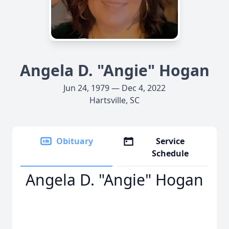
Angela D. "Angie" Hogan
Jun 24, 1979 — Dec 4, 2022
Hartsville, SC
Obituary
Service
Schedule
Angela D. "Angie" Hogan