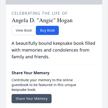
CELEBRATING THE LIFE OF
Angela D. "Angie" Hogan
View Book
Buy Book
A beautifully bound keepsake book filled
with memories and condolences from
family and friends.
Share Your Memory
Contribute your memory to the online
guestbook to be featured in this unique
keepsake book.
Share Your Memory