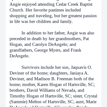
Angie enjoyed attending Cedar Creek Baptist
Church. Her favorite pastimes included
shopping and traveling, but her greatest passion
in life was her children and family.
In addition to her father, Angie was also
preceded in death by her grandmothers, Pat
Hogan, and Carolyn DeAngelo; and
grandfathers, George Myers, and Frank
DeAngelo.
Survivors include her son, Jaquavis O.
Deviner of the home; daughters, Janiaya A.
Deviner, and Madison B. Freeman both of the
home; mother, Karen Hogan of Hartsville, SC;
brothers, David Williams of Nevada, and
Timothy Hogan of Hartsville, SC; sister, Crystal
(Sammie) Melton of Hartsville, SC; aunt, Marie