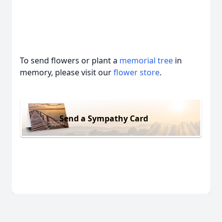
To send flowers or plant a
memorial tree
in
memory, please visit our
flower store
.
Send a Sympathy Card