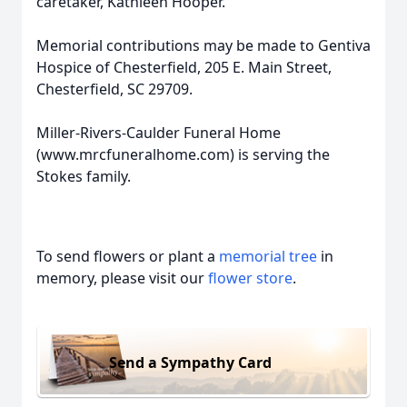
caretaker, Kathleen Hooper.
Memorial contributions may be made to Gentiva
Hospice of Chesterfield, 205 E. Main Street,
Chesterfield, SC 29709.
Miller-Rivers-Caulder Funeral Home
(www.mrcfuneralhome.com) is serving the
Stokes family.
To send flowers or plant a
memorial tree
in
memory, please visit our
flower store
.
Send a Sympathy Card