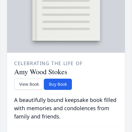
CELEBRATING THE LIFE OF
Amy Wood Stokes
View Book
Buy Book
A beautifully bound keepsake book filled
with memories and condolences from
family and friends.