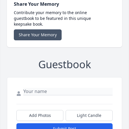
Share Your Memory
Contribute your memory to the online
guestbook to be featured in this unique
keepsake book.
Share Your Memory
Guestbook
Add Photos
Light Candle
Submit Post