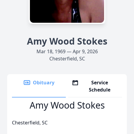
Amy Wood Stokes
Mar 18, 1969 — Apr 9, 2026
Chesterfield, SC
Obituary
Service
Schedule
Amy Wood Stokes
Chesterfield, SC