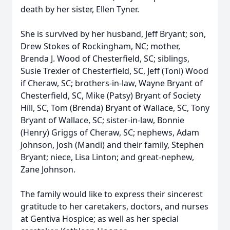
death by her sister, Ellen Tyner.
She is survived by her husband, Jeff Bryant; son,
Drew Stokes of Rockingham, NC; mother,
Brenda J. Wood of Chesterfield, SC; siblings,
Susie Trexler of Chesterfield, SC, Jeff (Toni) Wood
if Cheraw, SC; brothers-in-law, Wayne Bryant of
Chesterfield, SC, Mike (Patsy) Bryant of Society
Hill, SC, Tom (Brenda) Bryant of Wallace, SC, Tony
Bryant of Wallace, SC; sister-in-law, Bonnie
(Henry) Griggs of Cheraw, SC; nephews, Adam
Johnson, Josh (Mandi) and their family, Stephen
Bryant; niece, Lisa Linton; and great-nephew,
Zane Johnson.
The family would like to express their sincerest
gratitude to her caretakers, doctors, and nurses
at Gentiva Hospice; as well as her special