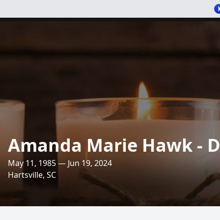
Amanda Marie Hawk - 
May 11, 1985 — Jun 19, 2024
Hartsville, SC