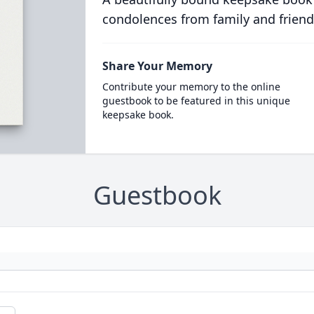
condolences from family and friend
Share Your Memory
Contribute your memory to the online
guestbook to be featured in this unique
keepsake book.
Guestbook