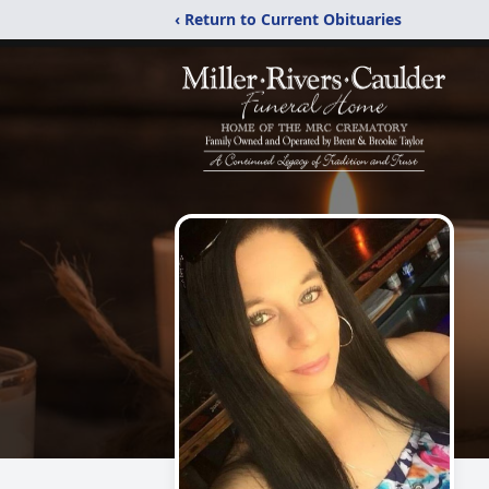
‹ Return to Current Obituaries