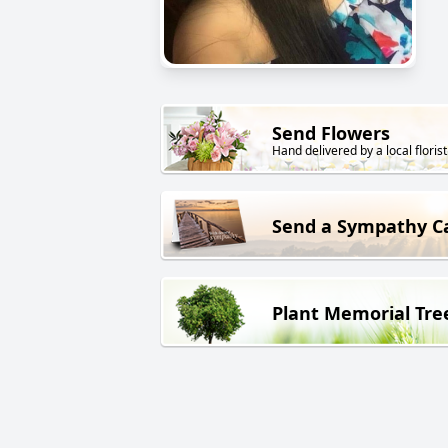
Send Flowers
Hand delivered by a local florist
Send a Sympathy C
Plant Memorial Tre