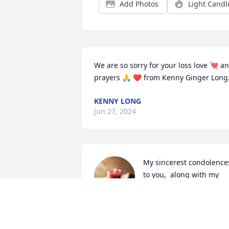
Add Photos
Light Candl
We are so sorry for your loss love 💘 an
prayers 🙏 ❤ from Kenny Ginger Long
KENNY LONG
Jun 27, 2024
My sincerest condolences
to you,  along with my 
prayers, love and hugs...
MIRANDA MURVIN
Jun 24, 2024