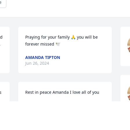
e
d 
Praying for your family 🙏 you will be 
.
forever missed 🕊️
AMANDA TIPTON
Jun 26, 2024
 
Rest in peace Amanda I love all of you
NIKKI HALMA
Jun 24, 2024
m
A