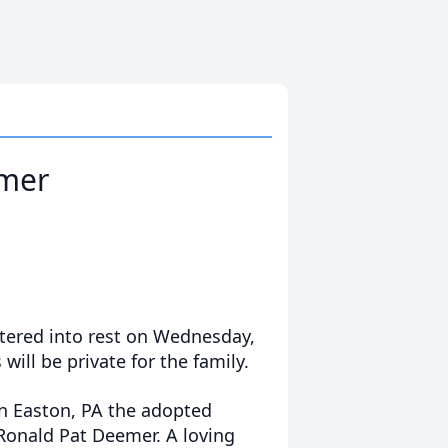
mer
ered into rest on Wednesday,
 will be private for the family.
n Easton, PA the adopted
Ronald Pat Deemer. A loving