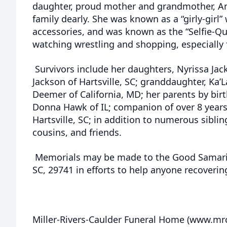
daughter, proud mother and grandmother, Am
family dearly. She was known as a “girly-gir
accessories, and was known as the “Selfie-Q
watching wrestling and shopping, especially
Survivors include her daughters, Nyrissa Jack
Jackson of Hartsville, SC; granddaughter, Ka’
Deemer of California, MD; her parents by bir
Donna Hawk of IL; companion of over 8 years
Hartsville, SC; in addition to numerous sibli
cousins, and friends.
Memorials may be made to the Good Samarita
SC, 29741 in efforts to help anyone recoveri
Miller-Rivers-Caulder Funeral Home (www.m