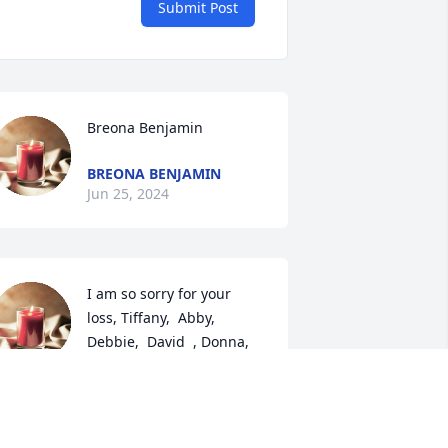
Submit Post
Breona Benjamin
BREONA BENJAMIN
Jun 25, 2024
I am so sorry for your 
loss, Tiffany,  Abby,  
Debbie,  David  , Donna, 
Eric and  family. Hold 
emories forever   in our hearts.  May 
manda be at peace   
