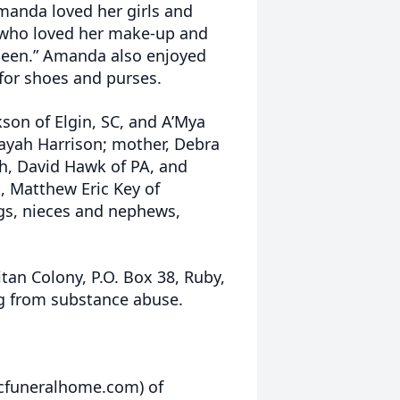
anda loved her girls and
l” who loved her make-up and
ueen.” Amanda also enjoyed
 for shoes and purses.
son of Elgin, SC, and A’Mya
Layah Harrison; mother, Debra
th, David Hawk of PA, and
, Matthew Eric Key of
ngs, nieces and nephews,
n Colony, P.O. Box 38, Ruby,
ng from substance abuse.
rcfuneralhome.com) of