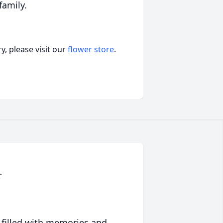
family.
, please visit our
flower store
.
r
 filled with memories and