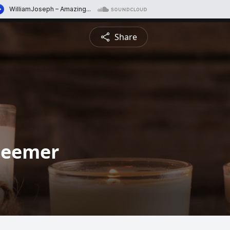
Share
Deemer