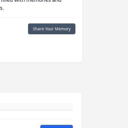
s.
Share Your Memory