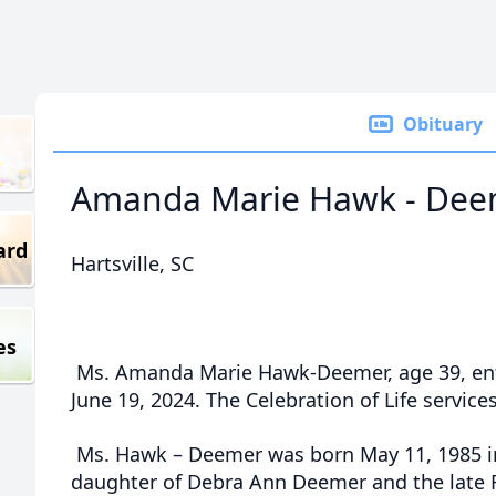
Obituary
Amanda Marie Hawk - Dee
ard
Hartsville, SC
es
Ms. Amanda Marie Hawk-Deemer, age 39, ent
June 19, 2024. The Celebration of Life services
Ms. Hawk – Deemer was born May 11, 1985 i
daughter of Debra Ann Deemer and the late 