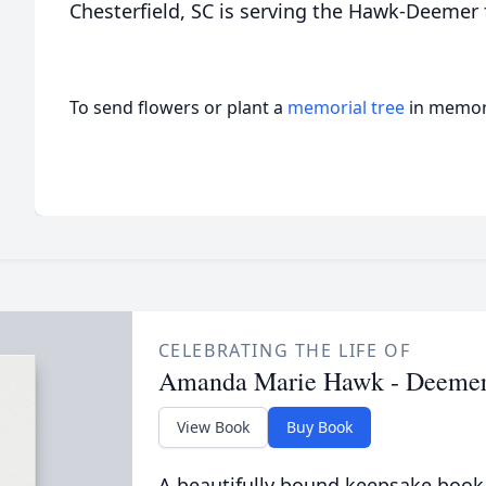
Chesterfield, SC is serving the Hawk-Deemer 
To send flowers or plant a
memorial tree
in memory
CELEBRATING THE LIFE OF
Amanda Marie Hawk - Deeme
View Book
Buy Book
A beautifully bound keepsake book