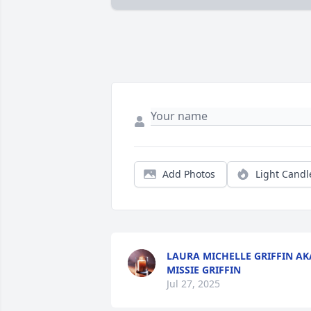
Add Photos
Light Candl
LAURA MICHELLE GRIFFIN AK
MISSIE GRIFFIN
Jul 27, 2025