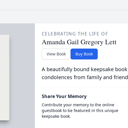
CELEBRATING THE LIFE OF
Amanda Gail Gregory Lett
View Book
Buy Book
A beautifully bound keepsake book
condolences from family and friend
Share Your Memory
Contribute your memory to the online
guestbook to be featured in this unique
keepsake book.