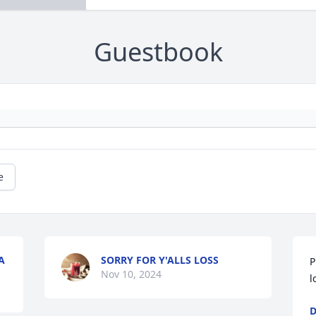
Guestbook
e
A
SORRY FOR Y'ALLS LOSS
P
Nov 10, 2024
l
D