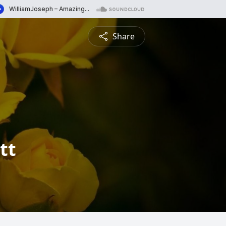
Share
tt