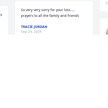
S
So very very sorry for your loss….. 
s 
prayers to all the family and friends
TRACIE JORDAN
Sep 24, 2024
!!
K
S
Prayers for the family
GETTYS AND CYNTHIA
HORNE
Sep 24, 2024
Prayers for the family.