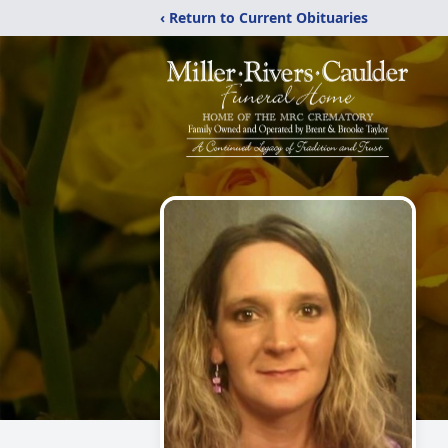
‹ Return to Current Obituaries