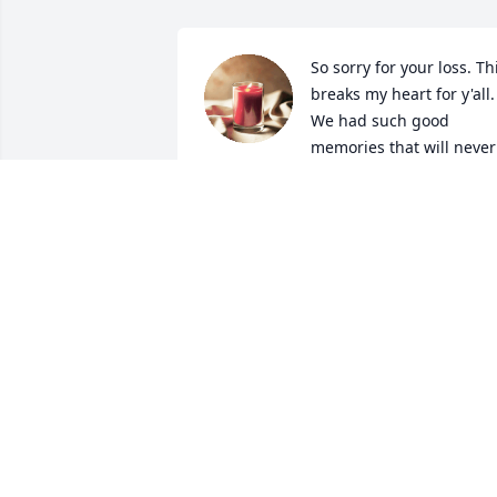
So sorry for your loss. Thi
breaks my heart for y'all. 
We had such good 
memories that will never 
be forgotten. Left Trey a message on 
Facebook and friend request. Love y'all!
SHARON ONEAL
Sep 24, 2024
Thank you for being a 
friend.

I hope you are at peace.
