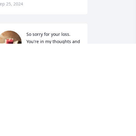
ep 25, 2024
So sorry for your loss.  
You're in my thoughts and 
prayers.
ATHY MILES GREGORY
ep 24, 2024
Prayers for the family
CHERYL DOUGLASS
Sep 24, 2024