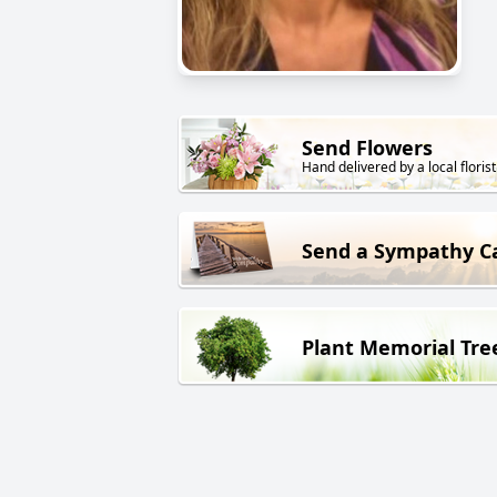
Send Flowers
Hand delivered by a local florist
Send a Sympathy C
Plant Memorial Tre