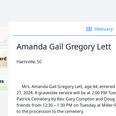
Obituary
Amanda Gail Gregory Lett
ard
Hartsville, SC
es
Mrs. Amanda Gail Gregory Lett, age 44, entered 
21, 2024. A graveside service will be at 2:00 PM Tu
Patrick Cemetery by Rev. Gary Compton and Doug C
friends from 12:30 – 1:30 PM on Tuesday at Miller
to the procession to the cemetery.