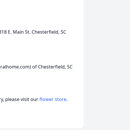
E. Main St. Chesterfield, SC
ralhome.com) of Chesterfield, SC
, please visit our
flower store
.