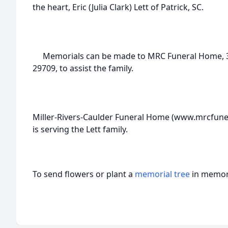
the heart, Eric (Julia Clark) Lett of Patrick, SC.
Memorials can be made to MRC Funeral Home, 318 
29709, to assist the family.
Miller-Rivers-Caulder Funeral Home (www.mrcfune
is serving the Lett family.
To send flowers or plant a
memorial tree
in memory