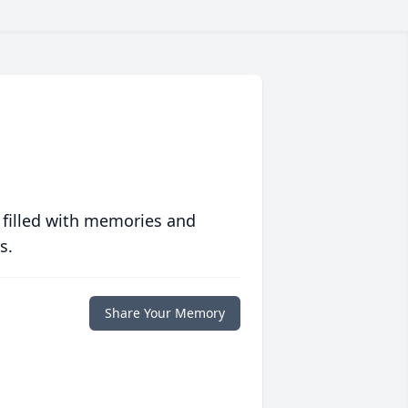
 filled with memories and
s.
Share Your Memory