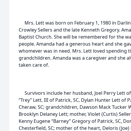
Mrs. Lett was born on February 1, 1980 in Darling
Crowley Sellers and the late Kenneth Gregory. Am
Baptist Church. She will be remembered for the wa
people. Amanda had a generous heart and she gave
whomever was in need. Mrs. Lett loved spending t
grandchildren. Amanda was a caregiver and she a
taken care of.
Survivors include her husband, Joel Perry Lett of 
“Trey” Lett, III of Patrick, SC, Dylan Hunter Lett of P
Cheraw, SC; grandchildren, Dawson Mack Tucker Wil
Brooklyn Delaney Lett; mother, Violet (Curtis) Seller
Kenny Eugene “Barney” Gregory of Patrick, SC, Do
Chesterfield, SC; mother of the heart, Deloris (Joe) 