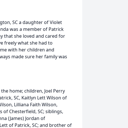
ton, SC a daughter of Violet
anda was a member of Patrick
y that she loved and cared for
 freely what she had to
ime with her children and
lways made sure her family was
the home; children, Joel Perry
atrick, SC, Kaitlyn Lett Wilson of
son, Lilliana Faith Wilson,
s of Chesterfield, SC; siblings,
nna (James) Jordan of
Lett of Patrick, SC; and brother of