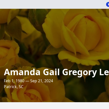
Amanda Gail Gregory Le
Feb 1, 1980 — Sep 21, 2024
Patrick, SC