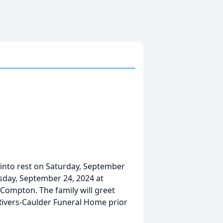
into rest on Saturday, September
esday, September 24, 2024 at
ompton. The family will greet
-Rivers-Caulder Funeral Home prior