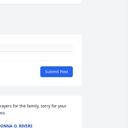
Submit Post
rayers for the family, sorry for your 
oss.
ONNA O. RIVERS